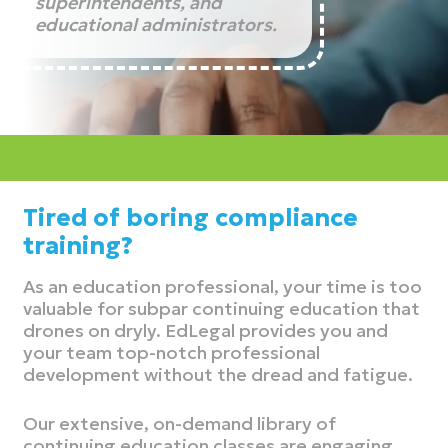
superintendents, and
educational administrators.
Tired of boring compliance
training?
As an education professional, your time is too
valuable for subpar continuing education that
drones on dryly. EdLegal provides you and
your team top-notch professional
development without the dread and fatigue.
Our extensive, on-demand library of
continuing education classes are engaging,