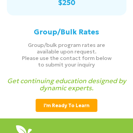
$250
Group/Bulk Rates
Group/bulk program rates are
available upon request.
Please use the contact form below
to submit your inquiry
Get continuing education designed by
dynamic experts.
I'm Ready To Learn