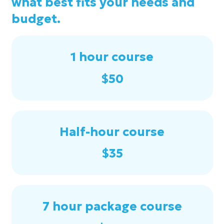
what best fits your needs and
budget.
1 hour course
$50
Half-hour course
$35
7 hour package course