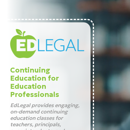
Continuing
Education for
Education
Professionals
EdLegal provides engaging,
on-demand continuing
education classes for
teachers, principals,