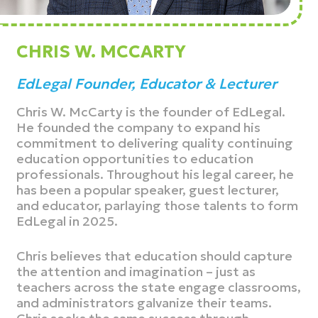
CHRIS W. MCCARTY
EdLegal Founder, Educator & Lecturer
Chris W. McCarty is the founder of EdLegal.
He founded the company to expand his
commitment to delivering quality continuing
education opportunities to education
professionals. Throughout his legal career, he
has been a popular speaker, guest lecturer,
and educator, parlaying those talents to form
EdLegal in 2025.
Chris believes that education should capture
the attention and imagination – just as
teachers across the state engage classrooms,
and administrators galvanize their teams.