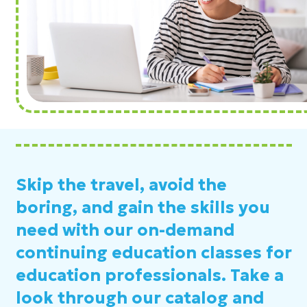
Skip the travel, avoid the
boring, and gain the skills you
need with our on-demand
continuing education classes for
education professionals. Take a
look through our catalog and