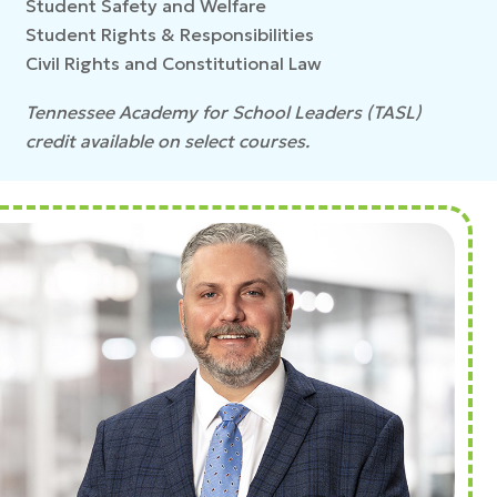
Student Safety and Welfare
Student Rights & Responsibilities
Civil Rights and Constitutional Law
Tennessee Academy for School Leaders (TASL)
credit available on select courses.