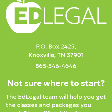
P.O. Box 2425,
Knoxville, TN 37901
865-546-4646
Not sure where to start?
The EdLegal team will help you get
the classes and packages you