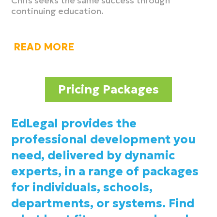
Chris seeks the same success through
continuing education.
READ MORE
Pricing Packages
EdLegal provides the
professional development you
need, delivered by dynamic
experts, in a range of packages
for individuals, schools,
departments, or systems. Find