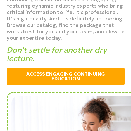
featuring dynamic industry experts who bring
critical information to life. It’s professional.
It’s high-quality. And it’s definitely not boring.
Browse our catalog, find the package that
works best for you and your team, and elevate
your expertise today.
Don't settle for another dry
lecture.
ACCESS ENGAGING CONTINUING
EDUCATION