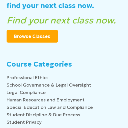
find your next class now.
Find your next class now.
Browse Classes
Course Categories
Professional Ethics
School Governance & Legal Oversight
Legal Compliance
Human Resources and Employment
Special Education Law and Compliance
Student Discipline & Due Process
Student Privacy