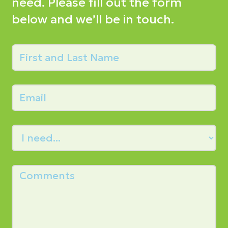
need. Please fill out the form
below and we’ll be in touch.
First
and
Last
Email
Name
Needs
Comments