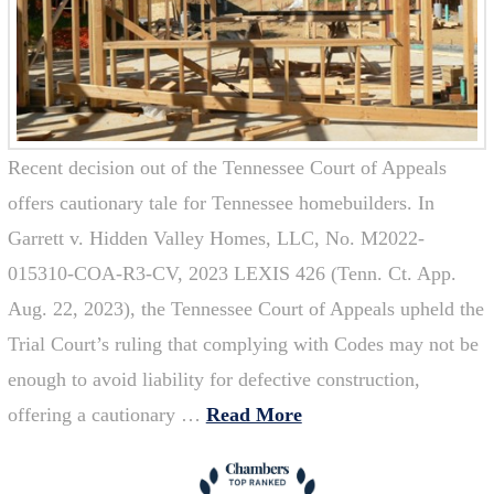
Recent decision out of the Tennessee Court of Appeals
offers cautionary tale for Tennessee homebuilders. In
Garrett v. Hidden Valley Homes, LLC, No. M2022-
015310-COA-R3-CV, 2023 LEXIS 426 (Tenn. Ct. App.
Aug. 22, 2023), the Tennessee Court of Appeals upheld the
Trial Court’s ruling that complying with Codes may not be
enough to avoid liability for defective construction,
offering a cautionary …
Read More