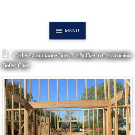
MENU
Codes Compliance Does Not Suffice in Construction
Defect Case