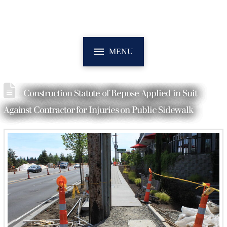
MENU
Construction Statute of Repose Applied in Suit
Against Contractor for Injuries on Public Sidewalk