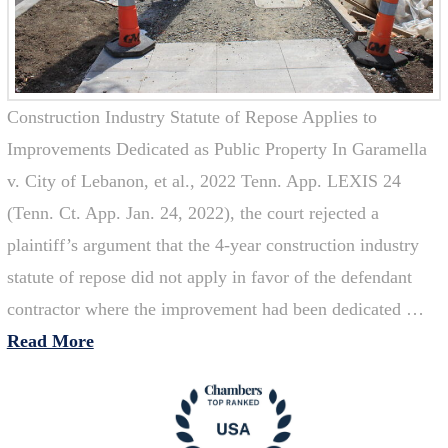
Construction Industry Statute of Repose Applies to
Improvements Dedicated as Public Property In Garamella
v. City of Lebanon, et al., 2022 Tenn. App. LEXIS 24
(Tenn. Ct. App. Jan. 24, 2022), the court rejected a
plaintiff’s argument that the 4-year construction industry
statute of repose did not apply in favor of the defendant
contractor where the improvement had been dedicated …
Read More