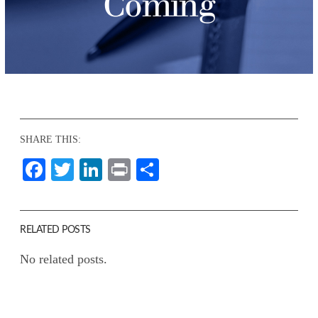
Coming
SHARE THIS:
Facebook
Twitter
LinkedIn
Print
Share
RELATED POSTS
No related posts.