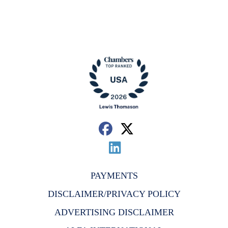
PAYMENTS
DISCLAIMER/PRIVACY POLICY
ADVERTISING DISCLAIMER