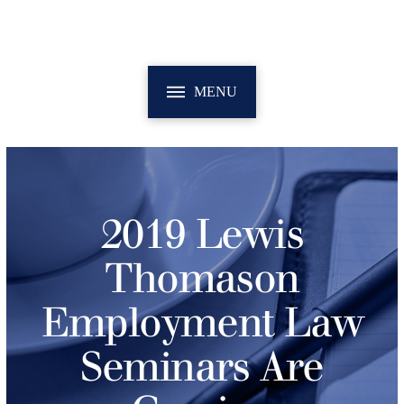
MENU
2019 Lewis
Thomason
Employment Law
Seminars Are