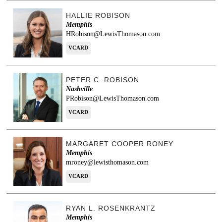
HALLIE ROBISON
Memphis
HRobison@LewisThomason.com
VCARD
PETER C. ROBISON
Nashville
PRobison@LewisThomason.com
VCARD
MARGARET COOPER RONEY
Memphis
mroney@lewisthomason.com
VCARD
RYAN L. ROSENKRANTZ
Memphis