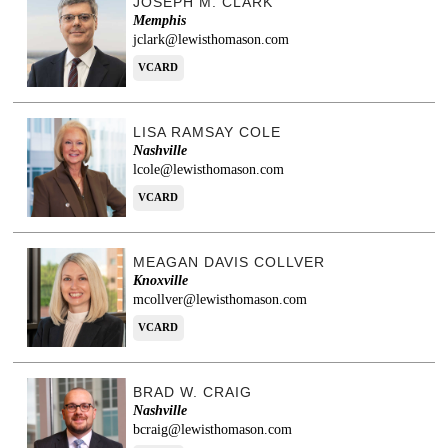
JOSEPH M. CLARK
Memphis
jclark@lewisthomason.com
VCARD
LISA RAMSAY COLE
Nashville
lcole@lewisthomason.com
VCARD
MEAGAN DAVIS COLLVER
Knoxville
mcollver@lewisthomason.com
VCARD
BRAD W. CRAIG
Nashville
bcraig@lewisthomason.com