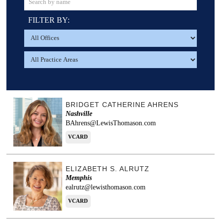
FILTER BY:
BRIDGET CATHERINE AHRENS
Nashville
BAhrens@LewisThomason.com
VCARD
ELIZABETH S. ALRUTZ
Memphis
ealrutz@lewisthomason.com
VCARD