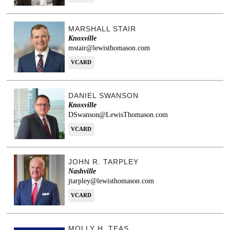
MARSHALL STAIR
Knoxville
mstair@lewisthomason.com
VCARD
DANIEL SWANSON
Knoxville
DSwanson@LewisThomason.com
VCARD
JOHN R. TARPLEY
Nashville
jtarpley@lewisthomason.com
VCARD
MOLLY H. TEAS