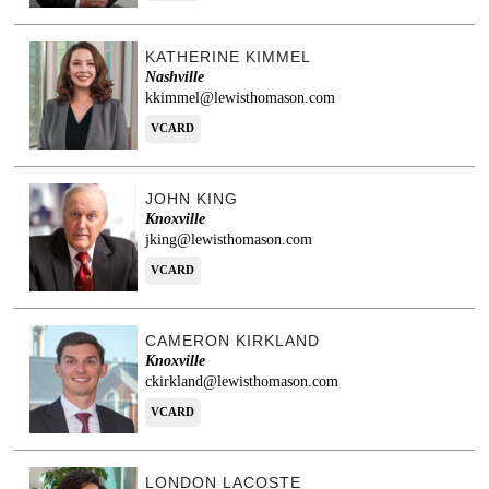
KATHERINE KIMMEL
Nashville
kkimmel@lewisthomason.com
VCARD
JOHN KING
Knoxville
jking@lewisthomason.com
VCARD
CAMERON KIRKLAND
Knoxville
ckirkland@lewisthomason.com
VCARD
LONDON LACOSTE