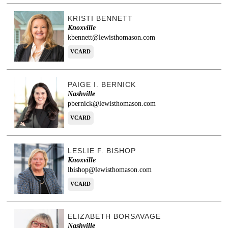
KRISTI BENNETT
Knoxville
kbennett@lewisthomason.com
VCARD
PAIGE I. BERNICK
Nashville
pbernick@lewisthomason.com
VCARD
LESLIE F. BISHOP
Knoxville
lbishop@lewisthomason.com
VCARD
ELIZABETH BORSAVAGE
Nashville