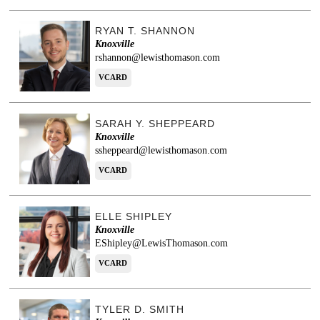
RYAN T. SHANNON
Knoxville
rshannon@lewisthomason.com
VCARD
SARAH Y. SHEPPEARD
Knoxville
ssheppeard@lewisthomason.com
VCARD
ELLE SHIPLEY
Knoxville
EShipley@LewisThomason.com
VCARD
TYLER D. SMITH