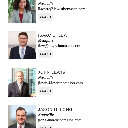
Nashville
llacoste@lewisthomason.com
VCARD
ISAAC S. LEW
Memphis
ilew@lewisthomason.com
VCARD
JOHN LEWIS
Nashville
jlewis@lewisthomason.com
VCARD
JASON H. LONG
Knoxville
jlong@lewisthomason.com