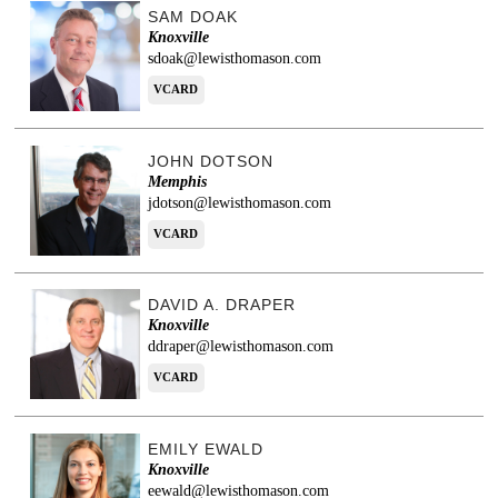
SAM DOAK
Knoxville
sdoak@lewisthomason.com
VCARD
JOHN DOTSON
Memphis
jdotson@lewisthomason.com
VCARD
DAVID A. DRAPER
Knoxville
ddraper@lewisthomason.com
VCARD
EMILY EWALD
Knoxville
eewald@lewisthomason.com