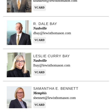
kbaskette@lewisthomason.com
VCARD
R. DALE BAY
Nashville
dbay@lewisthomason.com
VCARD
LESLIE CURRY BAY
Nashville
lbay@lewisthomason.com
VCARD
SAMANTHA E. BENNETT
Memphis
sbennett@lewisthomason.com
VCARD