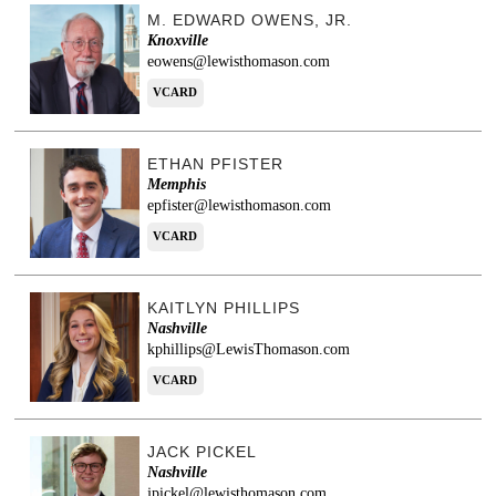
M. EDWARD OWENS, JR.
Knoxville
eowens@lewisthomason.com
VCARD
ETHAN PFISTER
Memphis
epfister@lewisthomason.com
VCARD
KAITLYN PHILLIPS
Nashville
kphillips@LewisThomason.com
VCARD
JACK PICKEL
Nashville
jpickel@lewisthomason.com