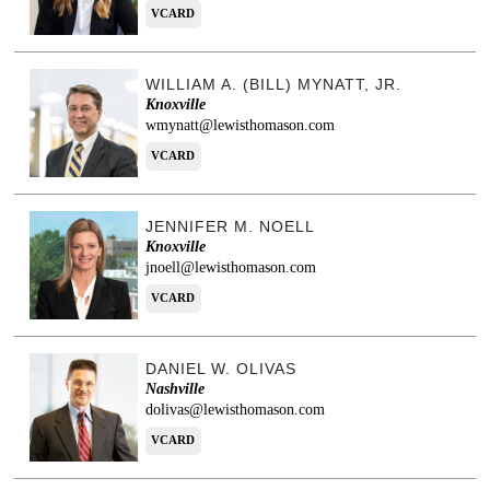
VCARD
WILLIAM A. (BILL) MYNATT, JR.
Knoxville
wmynatt@lewisthomason.com
VCARD
JENNIFER M. NOELL
Knoxville
jnoell@lewisthomason.com
VCARD
DANIEL W. OLIVAS
Nashville
dolivas@lewisthomason.com
VCARD