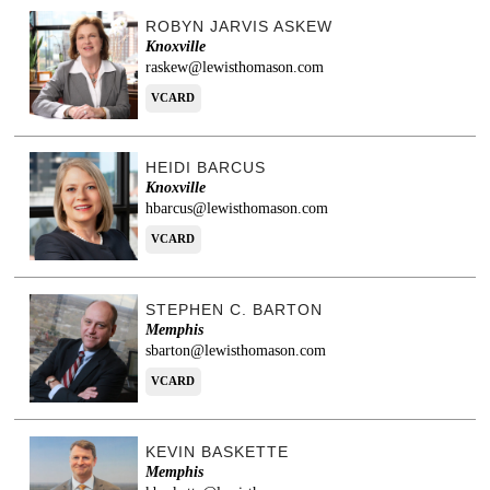
ROBYN JARVIS ASKEW
Knoxville
raskew@lewisthomason.com
VCARD
HEIDI BARCUS
Knoxville
hbarcus@lewisthomason.com
VCARD
STEPHEN C. BARTON
Memphis
sbarton@lewisthomason.com
VCARD
KEVIN BASKETTE
Memphis