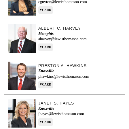
cguyton@lewisthomason.com
VCARD
ALBERT C. HARVEY
Memphis
aharvey@lewisthomason.com
VCARD
PRESTON A. HAWKINS
Knoxville
phawkins@lewisthomason.com
VCARD
JANET S. HAYES
Knoxville
jhayes@lewisthomason.com
VCARD