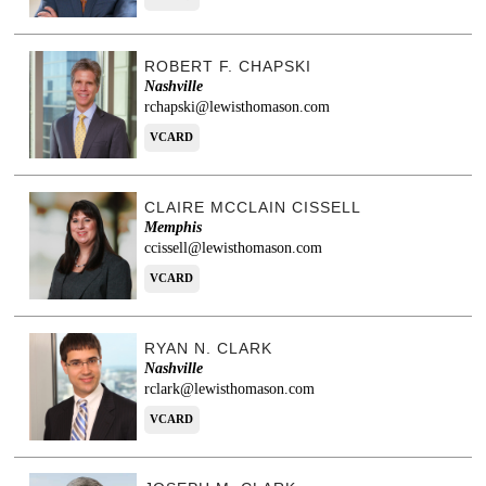
ROBERT F. CHAPSKI
Nashville
rchapski@lewisthomason.com
VCARD
CLAIRE MCCLAIN CISSELL
Memphis
ccissell@lewisthomason.com
VCARD
RYAN N. CLARK
Nashville
rclark@lewisthomason.com
VCARD