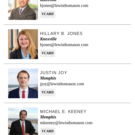
bjones@lewisthomason.com
VCARD
HILLARY B. JONES
Knoxville
hjones@lewisthomason.com
VCARD
JUSTIN JOY
Memphis
jjoy@lewisthomason.com
VCARD
MICHAEL E. KEENEY
Memphis
mkeeney@lewisthomason.com
VCARD