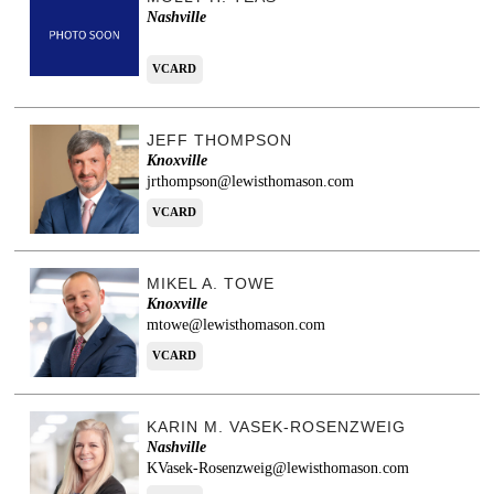
Nashville
VCARD
JEFF THOMPSON
Knoxville
jrthompson@lewisthomason.com
VCARD
MIKEL A. TOWE
Knoxville
mtowe@lewisthomason.com
VCARD
KARIN M. VASEK-ROSENZWEIG
Nashville
KVasek-Rosenzweig@lewisthomason.com