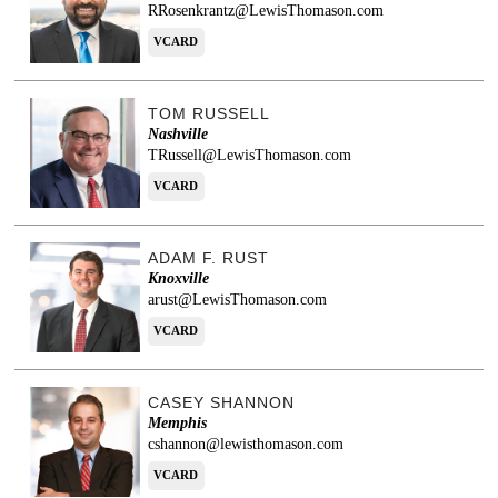
RRosenkrantz@LewisThomason.com
VCARD
TOM RUSSELL
Nashville
TRussell@LewisThomason.com
VCARD
ADAM F. RUST
Knoxville
arust@LewisThomason.com
VCARD
CASEY SHANNON
Memphis
cshannon@lewisthomason.com
VCARD