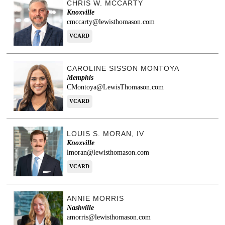
CHRIS W. MCCARTY
Knoxville
cmccarty@lewisthomason.com
VCARD
CAROLINE SISSON MONTOYA
Memphis
CMontoya@LewisThomason.com
VCARD
LOUIS S. MORAN, IV
Knoxville
lmoran@lewisthomason.com
VCARD
ANNIE MORRIS
Nashville
amorris@lewisthomason.com