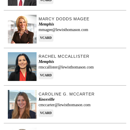
VCARD
MARCY DODDS MAGEE
Memphis
mmagee@lewisthomason.com
VCARD
RACHEL MCCALLISTER
Memphis
rmccallister@lewisthomason.com
VCARD
CAROLINE G. MCCARTER
Knoxville
cmccarter@lewisthomason.com
VCARD