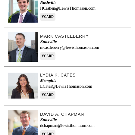
Nashville
HCashen@LewisThomason.com
VCARD
MARK CASTLEBERRY
Knoxville
mcastleberry@lewisthomason.com
VCARD
LYDIA K. CATES
Memphis
LCates@LewisThomason.com
VCARD
DAVID A. CHAPMAN
Knoxville
dchapman@lewisthomason.com
VCARD