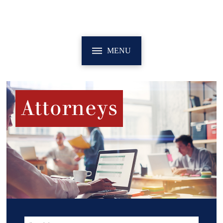
MENU
Attorneys