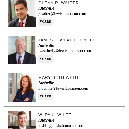
GLENN R. WALTER
Knoxville
gwalter@lewisthomason.com
VCARD
JAMES L. WEATHERLY, JR.
Nashville
jweatherly@lewisthomason.com
VCARD
MARY BETH WHITE
Nashville
mbwhite@lewisthomason.com
VCARD
W. PAUL WHITT
Knoxville
pwhitt@lewisthomason.com