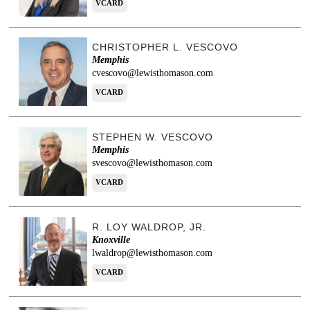
VCARD
CHRISTOPHER L. VESCOVO
Memphis
cvescovo@lewisthomason.com
VCARD
STEPHEN W. VESCOVO
Memphis
svescovo@lewisthomason.com
VCARD
R. LOY WALDROP, JR.
Knoxville
lwaldrop@lewisthomason.com
VCARD