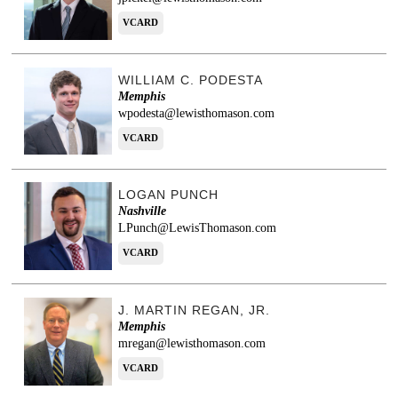
VCARD
WILLIAM C. PODESTA
Memphis
wpodesta@lewisthomason.com
VCARD
LOGAN PUNCH
Nashville
LPunch@LewisThomason.com
VCARD
J. MARTIN REGAN, JR.
Memphis
mregan@lewisthomason.com
VCARD