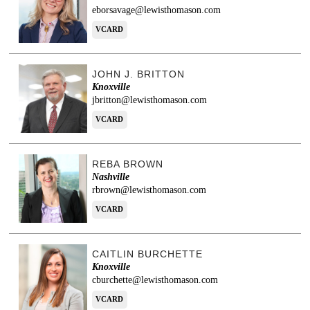
eborsavage@lewisthomason.com
VCARD
JOHN J. BRITTON
Knoxville
jbritton@lewisthomason.com
VCARD
REBA BROWN
Nashville
rbrown@lewisthomason.com
VCARD
CAITLIN BURCHETTE
Knoxville
cburchette@lewisthomason.com
VCARD