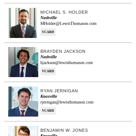
MICHAEL S. HOLDER
Nashville
MHolder@LewisThomason.com
VCARD
BRAYDEN JACKSON
Nashville
bjackson@lewisthomason.com
VCARD
RYAN JERNIGAN
Knoxville
rjernigan@lewisthomason.com
VCARD
BENJAMIN W. JONES
Knoxville