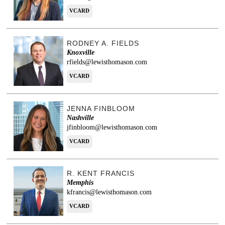
VCARD
RODNEY A. FIELDS
Knoxville
rfields@lewisthomason.com
VCARD
JENNA FINBLOOM
Nashville
jfinbloom@lewisthomason.com
VCARD
R. KENT FRANCIS
Memphis
kfrancis@lewisthomason.com
VCARD