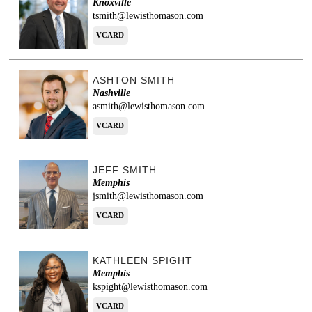
Knoxville
tsmith@lewisthomason.com
VCARD
ASHTON SMITH
Nashville
asmith@lewisthomason.com
VCARD
JEFF SMITH
Memphis
jsmith@lewisthomason.com
VCARD
KATHLEEN SPIGHT
Memphis
kspight@lewisthomason.com
VCARD