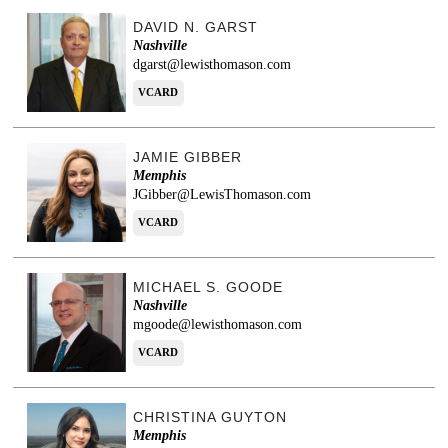
DAVID N. GARST
Nashville
dgarst@lewisthomason.com
VCARD
JAMIE GIBBER
Memphis
JGibber@LewisThomason.com
VCARD
MICHAEL S. GOODE
Nashville
mgoode@lewisthomason.com
VCARD
CHRISTINA GUYTON
Memphis