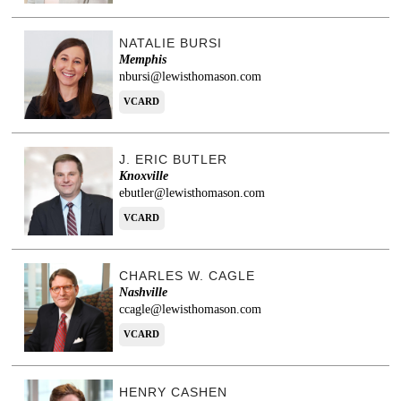
NATALIE BURSI
Memphis
nbursi@lewisthomason.com
VCARD
J. ERIC BUTLER
Knoxville
ebutler@lewisthomason.com
VCARD
CHARLES W. CAGLE
Nashville
ccagle@lewisthomason.com
VCARD
HENRY CASHEN