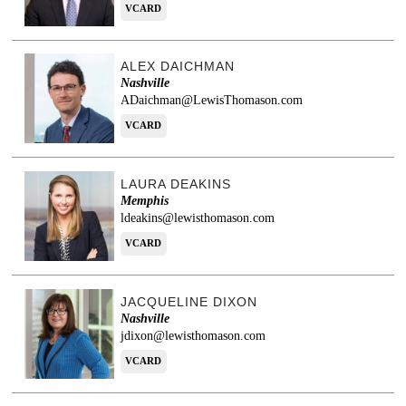
VCARD
ALEX DAICHMAN
Nashville
ADaichman@LewisThomason.com
VCARD
LAURA DEAKINS
Memphis
ldeakins@lewisthomason.com
VCARD
JACQUELINE DIXON
Nashville
jdixon@lewisthomason.com
VCARD