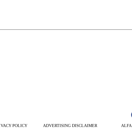
n
are
IVACY POLICY
ADVERTISING DISCLAIMER
ALFA