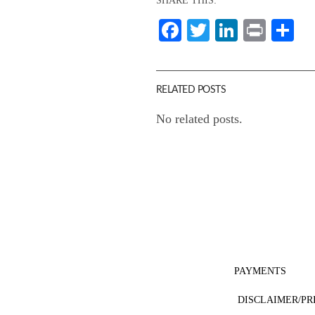
SHARE THIS:
Facebook
Twitter
LinkedI
Print
Sh
RELATED POSTS
No related posts.
PAYMENTS
DISCLAIMER/PR