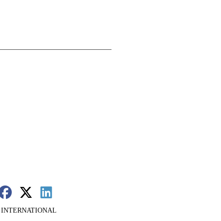
 INTERNATIONAL