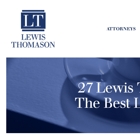
ATTORNEYS
27 Lewis 
The Best 