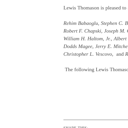
Lewis Thomason is pleased to 
Rehim Babaoglu, Stephen C. Bar
Robert F. Chapski, Joseph M. 
William H. Haltom, Jr., Alber
Dodds Magee, Jerry E. Mitchell
Christopher L. Vescovo,
and
R
The following Lewis Thomaso