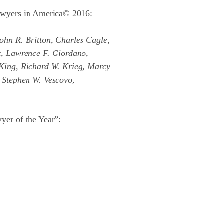
Lawyers in America© 2016:
ohn R. Britton, Charles Cagle,
t, Lawrence F. Giordano,
 King, Richard W. Krieg, Marcy
, Stephen W. Vescovo,
yer of the Year”: