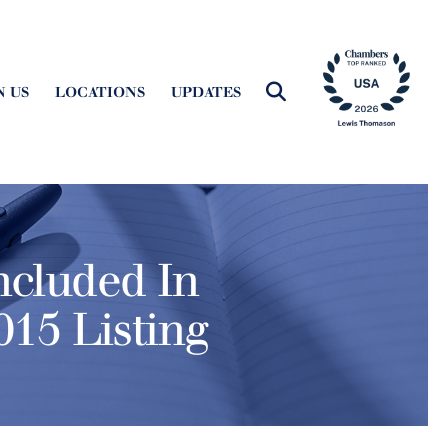
N US
LOCATIONS
UPDATES
ncluded In
15 Listing