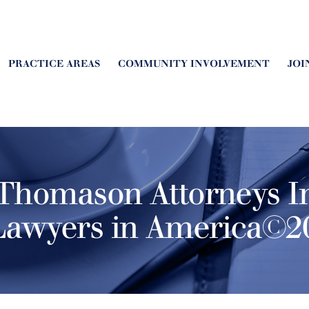
PRACTICE AREAS
COMMUNITY INVOLVEMENT
JOI
Thomason Attorneys I
Lawyers in America©20