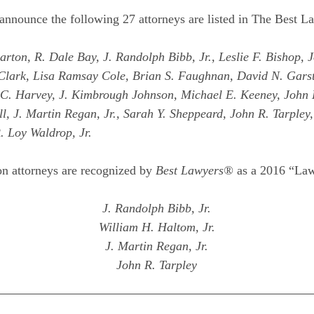
announce the following 27 attorneys are listed in The Best 
ton, R. Dale Bay, J. Randolph Bibb, Jr., Leslie F. Bishop, J
Clark, Lisa Ramsay Cole, Brian S. Faughnan, David N. Gars
t C. Harvey, J. Kimbrough Johnson, Michael E. Keeney, John
, J. Martin Regan, Jr., Sarah Y. Sheppeard, John R. Tarpley
. Loy Waldrop, Jr.
n attorneys are recognized by
Best Lawyers®
as a 2016 “Law
J. Randolph Bibb, Jr.
William H. Haltom, Jr.
J. Martin Regan, Jr.
John R. Tarpley