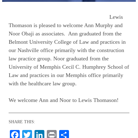
Lewis
Thomason is pleased to welcome Ann Murphy and
Noor Obaji as associates. Ann graduated from the
Belmont University College of Law and practices in
our Nashville office primarily with the construction
law practice group. Noor graduated from the
University of Memphis Cecil C. Humphrey School of
Law and practices in our Memphis office primarily
with the healthcare law group.
We welcome Ann and Noor to Lewis Thomason!
SHARE THIS:
Facebook
Twitter
LinkedIn
Print
Share