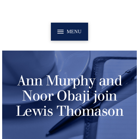
MENU
Ann Murphy and
Noor Obaji join
Lewis Thomason