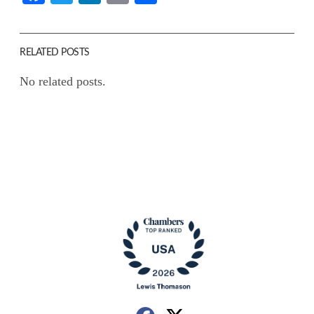
RELATED POSTS
No related posts.