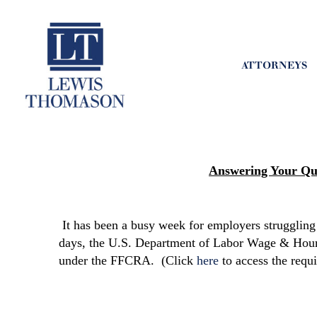
ATTORNEYS
Answering Your Qu
It has been a busy week for employers strugglin
days, the U.S. Department of Labor Wage & Hour 
under the FFCRA. (Click
here
to access the requ