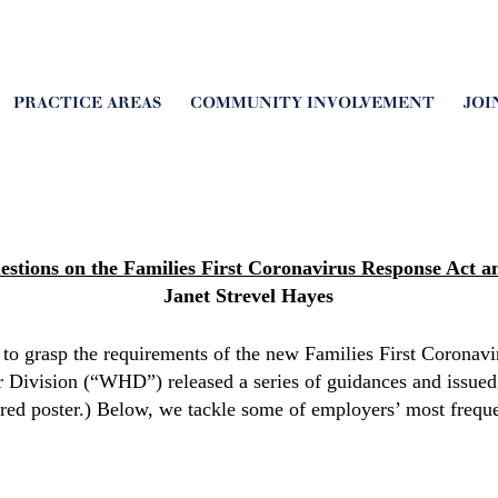
PRACTICE AREAS
COMMUNITY INVOLVEMENT
JOI
estions on the
Families First Coronavirus Response Act a
Janet Strevel Hayes
g to grasp the requirements of the new Families First Corona
Division (“WHD”) released a series of guidances and issued
ired poster.) Below, we tackle some of employers’ most frequ