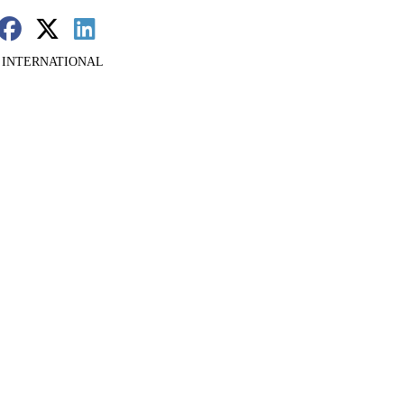
 INTERNATIONAL