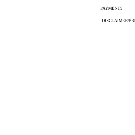
PAYMENTS
DISCLAIMER/PR