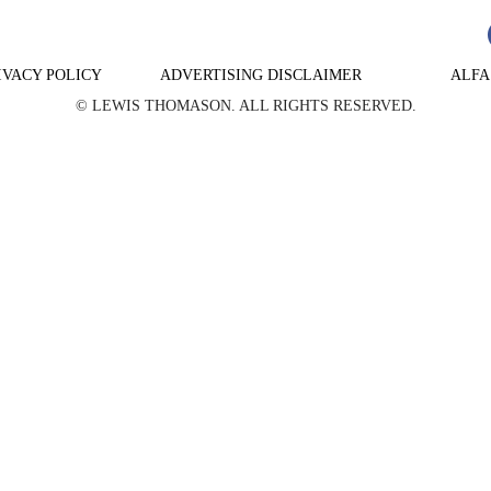
IVACY POLICY
ADVERTISING DISCLAIMER
ALFA
© LEWIS THOMASON. ALL RIGHTS RESERVED.