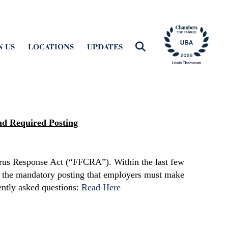
N US
LOCATIONS
UPDATES
nd Required Posting
virus Response Act (“FFCRA”). Within the last few
 the mandatory posting that employers must make
ently asked questions:
Read Here