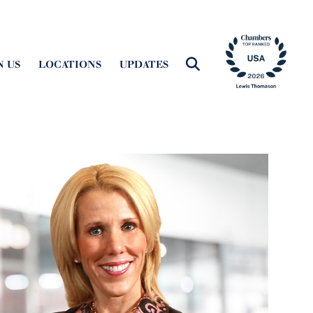
N US
LOCATIONS
UPDATES