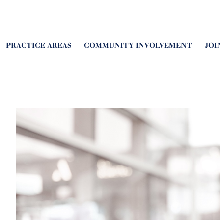
PRACTICE AREAS
COMMUNITY INVOLVEMENT
JOI