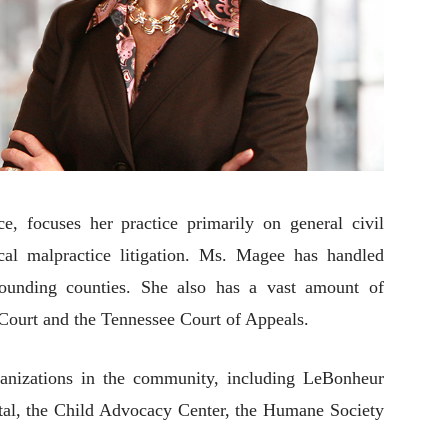
, focuses her practice primarily on general civil
cal malpractice litigation. Ms. Magee has handled
rounding counties. She also has a vast amount of
Court and the Tennessee Court of Appeals.
ganizations in the community, including LeBonheur
ital, the Child Advocacy Center, the Humane Society