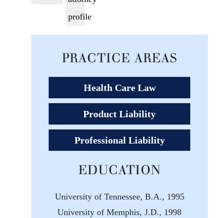
PRACTICE AREAS
Health Care Law
Product Liability
Professional Liability
EDUCATION
University of Tennessee, B.A., 1995
University of Memphis, J.D., 1998