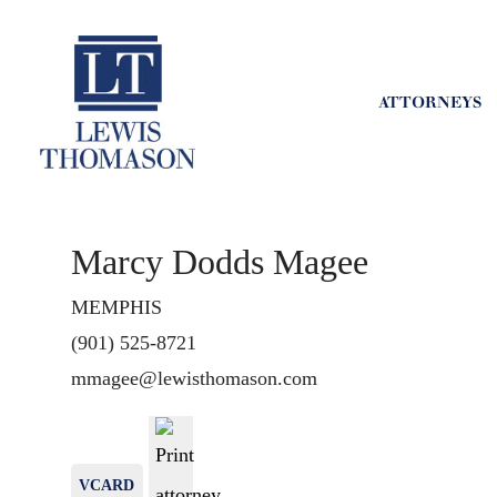
ATTORNEYS
Marcy Dodds Magee
MEMPHIS
(901) 525-8721
mmagee@lewisthomason.com
VCARD