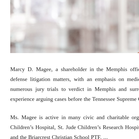
Marcy D. Magee, a shareholder in the Memphis office
defense litigation matters, with an emphasis on medi
numerous jury trials to verdict in Memphis and sur
experience arguing cases before the Tennessee Supreme 
Ms. Magee is active in many civic and charitable or
Children’s Hospital, St. Jude Children’s Research Hosp
and the Briarcrest Christian School PTF. ...