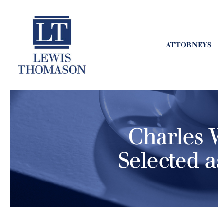
ATTORNEYS
Charles W
Selected a