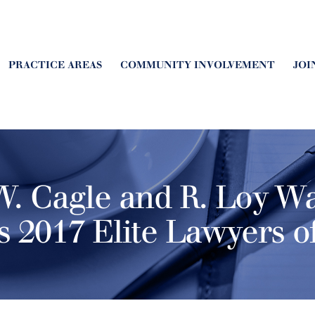
PRACTICE AREAS
COMMUNITY INVOLVEMENT
JOI
. Cagle and R. Loy Wa
s 2017 Elite Lawyers o