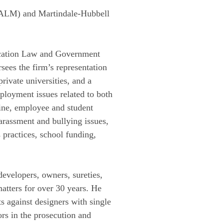
(ALM) and Martindale-Hubbell
ducation Law and Government
sees the firm’s representation
rivate universities, and a
mployment issues related to both
line, employee and student
harassment and bullying issues,
s practices, school funding,
developers, owners, sureties,
matters for over 30 years. He
s against designers with single
ors in the prosecution and