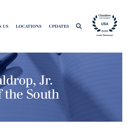
N US
LOCATIONS
UPDATES
ldrop, Jr.
f the South