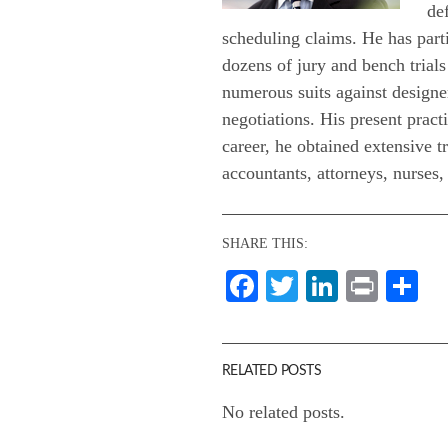
de
scheduling claims. He has parti
dozens of jury and bench trials
numerous suits against designer
negotiations. His present practi
career, he obtained extensive t
accountants, attorneys, nurses, 
SHARE THIS:
Facebook
Twitter
LinkedI
Print
Sh
RELATED POSTS
No related posts.