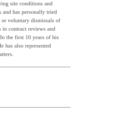
ing site conditions and
s and has personally tried
 or voluntary dismissals of
s in contract reviews and
n the first 10 years of his
He has also represented
atters.