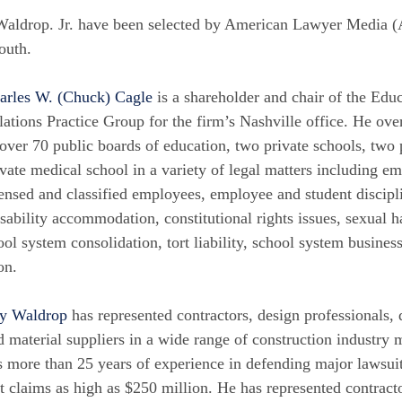
Waldrop. Jr. have been selected by American Lawyer Media 
outh.
arles W. (Chuck) Cagle
is a shareholder and chair of the E
lations Practice Group for the firm’s Nashville office. He over
 over 70 public boards of education, two private schools, two p
ivate medical school in a variety of legal matters including e
censed and classified employees, employee and student discip
isability accommodation, constitutional rights issues, sexual 
ool system consolidation, tort liability, school system busines
on.
y Waldrop
has represented contractors, design professionals, 
d material suppliers in a wide range of construction industry 
s more than 25 years of experience in defending major lawsuit
it claims as high as $250 million. He has represented contract