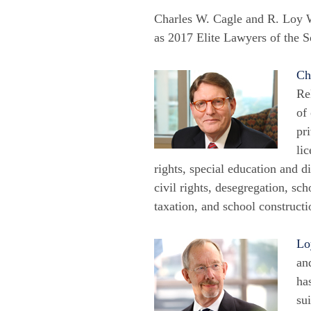
Charles W. Cagle and R. Loy 
as 2017 Elite Lawyers of the S
Ch
Re
of
pr
li
rights, special education and d
civil rights, desegregation, sch
taxation, and school constructi
Lo
an
ha
su