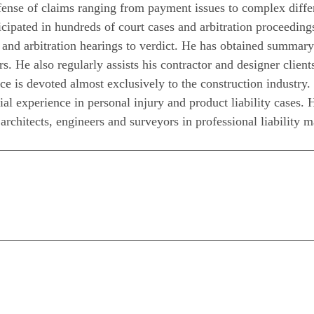
fense of claims ranging from payment issues to complex differ
cipated in hundreds of court cases and arbitration proceeding
 and arbitration hearings to verdict. He has obtained summary
s. He also regularly assists his contractor and designer client
ce is devoted almost exclusively to the construction industry. I
rial experience in personal injury and product liability cases. 
architects, engineers and surveyors in professional liability m
n
are