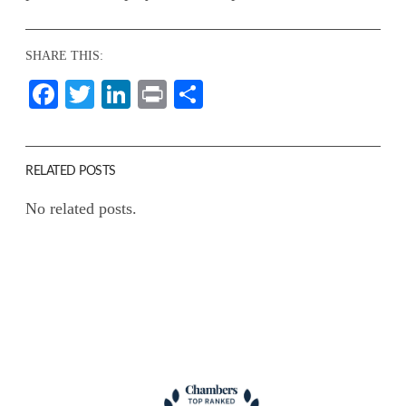
SHARE THIS:
Facebook
Twitter
LinkedIn
Print
Share
RELATED POSTS
No related posts.