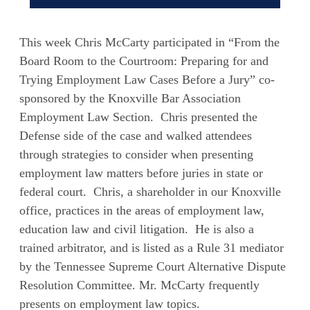
This week Chris McCarty participated in “From the
Board Room to the Courtroom: Preparing for and
Trying Employment Law Cases Before a Jury” co-
sponsored by the Knoxville Bar Association
Employment Law Section. Chris presented the
Defense side of the case and walked attendees
through strategies to consider when presenting
employment law matters before juries in state or
federal court. Chris, a shareholder in our Knoxville
office, practices in the areas of employment law,
education law and civil litigation. He is also a
trained arbitrator, and is listed as a Rule 31 mediator
by the Tennessee Supreme Court Alternative Dispute
Resolution Committee. Mr. McCarty frequently
presents on employment law topics.