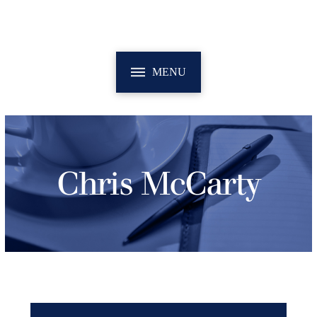
MENU
Chris McCarty