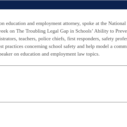
 education and employment attorney, spoke at the National 
eek on The Troubling Legal Gap in Schools’ Ability to Prev
ators, teachers, police chiefs, first responders, safety prof
best practices concerning school safety and help model a comm
speaker on education and employment law topics.
n
are