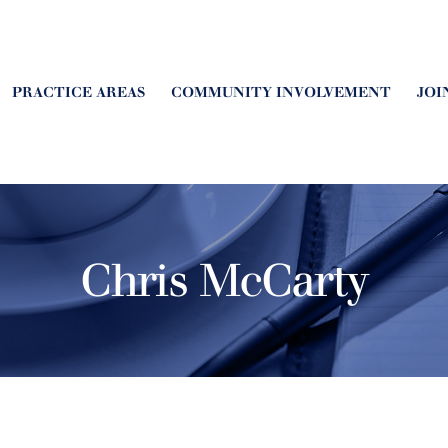
PRACTICE AREAS
COMMUNITY INVOLVEMENT
JOI
Chris McCarty