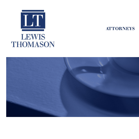
ATTORNEYS