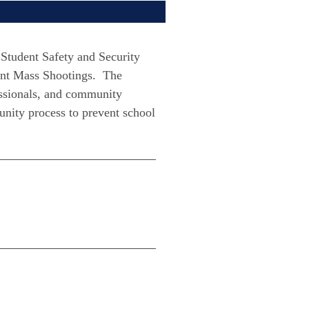
Student Safety and Security
ent Mass Shootings. The
essionals, and community
unity process to prevent school