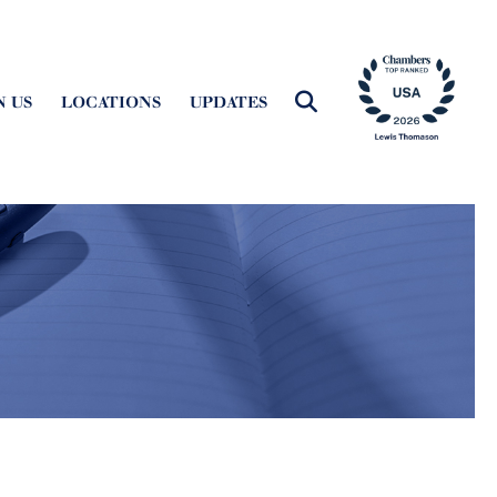
N US
LOCATIONS
UPDATES