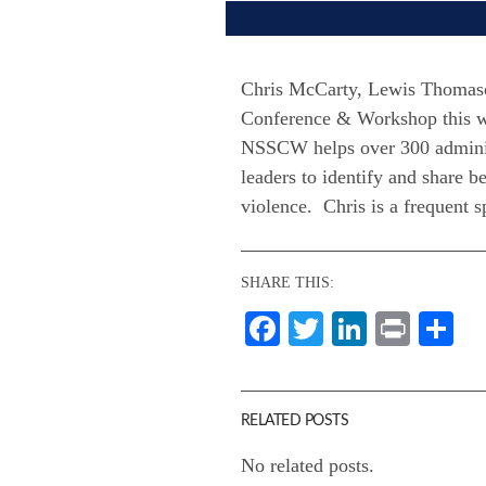
Chris McCarty, Lewis Thomason
Conference & Workshop this w
NSSCW helps over 300 administr
leaders to identify and share 
violence. Chris is a frequent 
SHARE THIS:
Facebook
Twitter
LinkedI
Print
Sh
RELATED POSTS
No related posts.