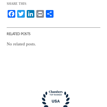
SHARE THIS:
Facebook
Twitter
LinkedIn
Print
Share
RELATED POSTS
No related posts.