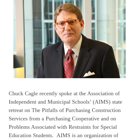
Chuck Cagle recently spoke at the Association of
Independent and Municipal Schools’ (AIMS) state
retreat on The Pitfalls of Purchasing Construction
Services from a Purchasing Cooperative and on
Problems Associated with Restraints for Special
Education Students. AIMS is an organization of