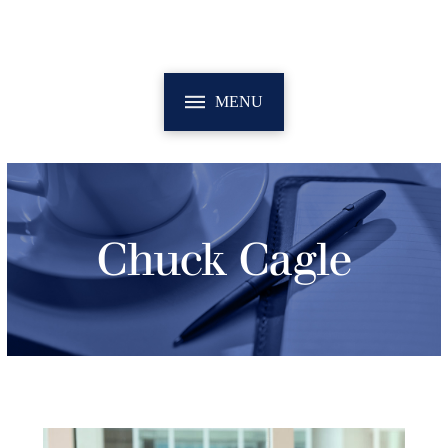
MENU
Chuck Cagle