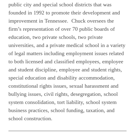
public city and special school districts that was
founded in 1992 to promote their development and
improvement in Tennessee. Chuck oversees the
firm’s representation of over 70 public boards of
education, two private schools, two private
universities, and a private medical school in a variety
of legal matters including employment issues related
to both licensed and classified employees, employee
and student discipline, employee and student rights,
special education and disability accommodation,
constitutional rights issues, sexual harassment and
bullying issues, civil rights, desegregation, school
system consolidation, tort liability, school system
business practices, school funding, taxation, and
school construction.