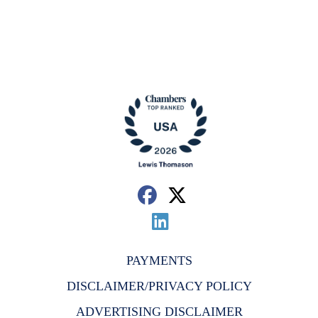
PAYMENTS
DISCLAIMER/PRIVACY POLICY
ADVERTISING DISCLAIMER