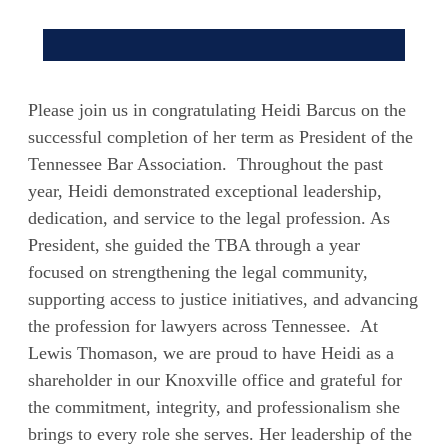
Please join us in congratulating Heidi Barcus on the
successful completion of her term as President of the
Tennessee Bar Association. Throughout the past
year, Heidi demonstrated exceptional leadership,
dedication, and service to the legal profession. As
President, she guided the TBA through a year
focused on strengthening the legal community,
supporting access to justice initiatives, and advancing
the profession for lawyers across Tennessee. At
Lewis Thomason, we are proud to have Heidi as a
shareholder in our Knoxville office and grateful for
the commitment, integrity, and professionalism she
brings to every role she serves. Her leadership of the