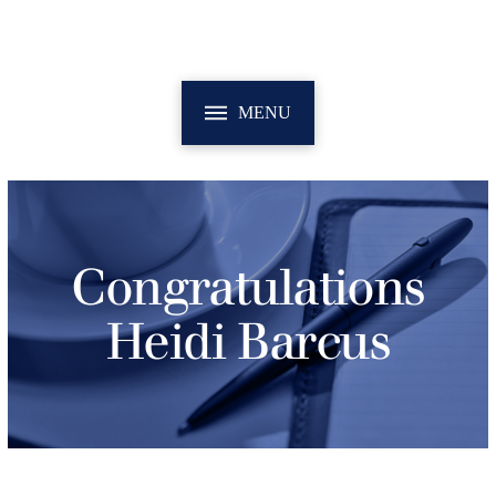
MENU
Congratulations
Heidi Barcus