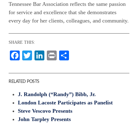
Tennessee Bar Association reflects the same passion
for service and excellence that she demonstrates
every day for her clients, colleagues, and community.
SHARE THIS:
Facebook
Twitter
LinkedIn
Print
Share
RELATED POSTS
J. Randolph (“Randy”) Bibb, Jr.
London Lacoste Participates as Panelist
Steve Vescovo Presents
John Tarpley Presents