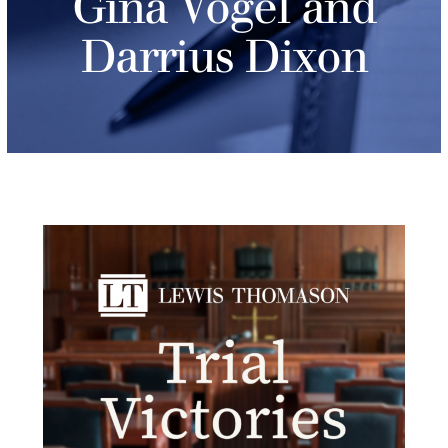
Gina Vogel and
Darrius Dixon