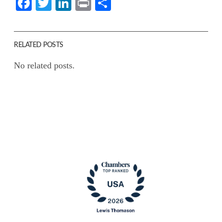
Facebook
Twitter
LinkedIn
Print
Share
RELATED POSTS
No related posts.