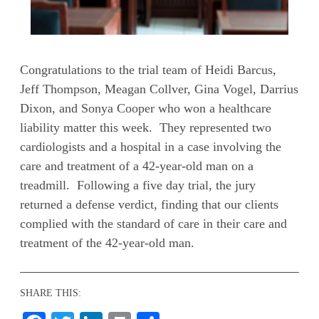
Congratulations to the trial team of Heidi Barcus,
Jeff Thompson, Meagan Collver, Gina Vogel, Darrius
Dixon, and Sonya Cooper who won a healthcare
liability matter this week. They represented two
cardiologists and a hospital in a case involving the
care and treatment of a 42-year-old man on a
treadmill. Following a five day trial, the jury
returned a defense verdict, finding that our clients
complied with the standard of care in their care and
treatment of the 42-year-old man.
SHARE THIS: