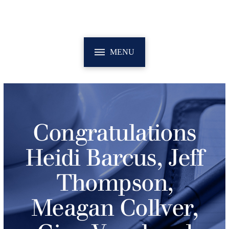
MENU
Congratulations
Heidi Barcus, Jeff
Thompson,
Meagan Collver,