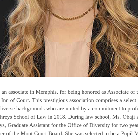
 an associate in Memphis, for being honored as Associate of th
nn of Court. This prestigious association comprises a select
m diverse backgrounds who are united by a commitment to prof
reys School of Law in 2018. During law school, Ms. Obaji se
, Graduate Assistant for the Office of Diversity for two year
r of the Moot Court Board. She was selected to be a Pupil