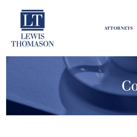
ATTORNEYS
Co