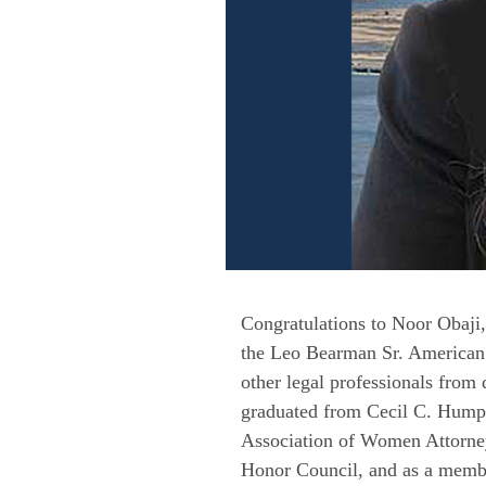
Congratulations to Noor Obaji,
the Leo Bearman Sr. American I
other legal professionals fro
graduated from Cecil C. Humph
Association of Women Attorneys
Honor Council, and as a membe