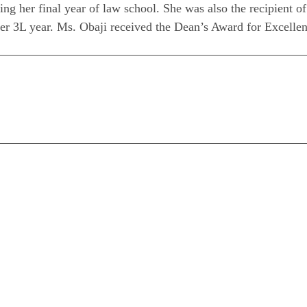
ing her final year of law school. She was also the recipient 
her 3L year. Ms. Obaji received the Dean’s Award for Excellen
n
are