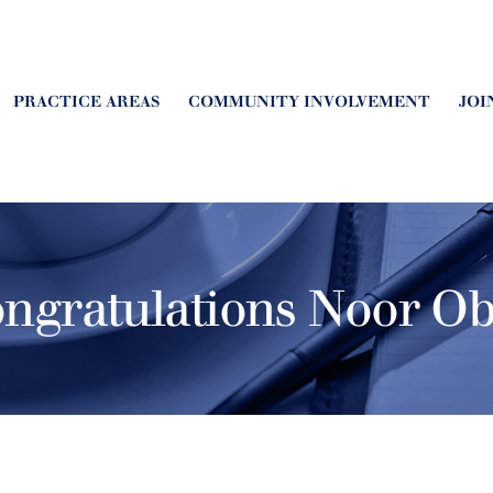
PRACTICE AREAS
COMMUNITY INVOLVEMENT
JOI
ngratulations Noor Ob