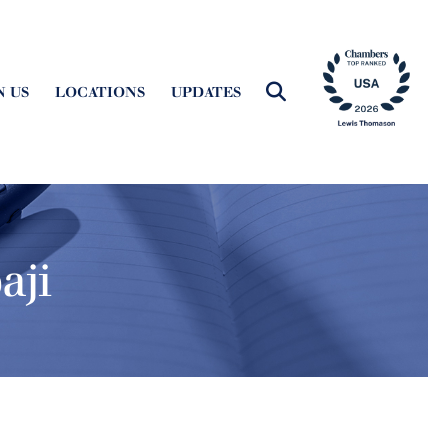
N US
LOCATIONS
UPDATES
aji