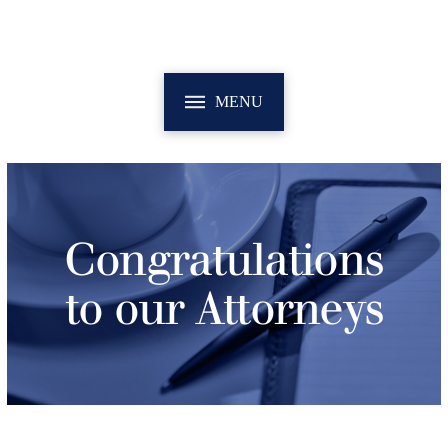
MENU
Congratulations
to our Attorneys