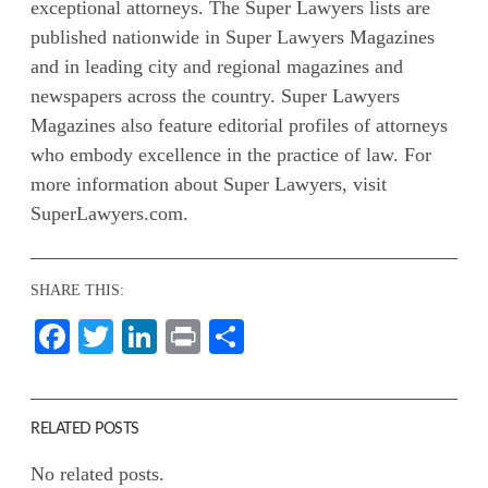
exceptional attorneys. The Super Lawyers lists are
published nationwide in Super Lawyers Magazines
and in leading city and regional magazines and
newspapers across the country. Super Lawyers
Magazines also feature editorial profiles of attorneys
who embody excellence in the practice of law. For
more information about Super Lawyers, visit
SuperLawyers.com.
SHARE THIS:
Facebook
Twitter
LinkedIn
Print
Share
RELATED POSTS
No related posts.