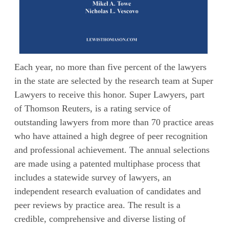
Each year, no more than five percent of the lawyers
in the state are selected by the research team at Super
Lawyers to receive this honor. Super Lawyers, part
of Thomson Reuters, is a rating service of
outstanding lawyers from more than 70 practice areas
who have attained a high degree of peer recognition
and professional achievement. The annual selections
are made using a patented multiphase process that
includes a statewide survey of lawyers, an
independent research evaluation of candidates and
peer reviews by practice area. The result is a
credible, comprehensive and diverse listing of