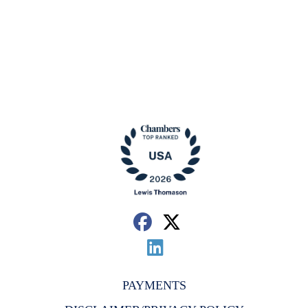
PAYMENTS