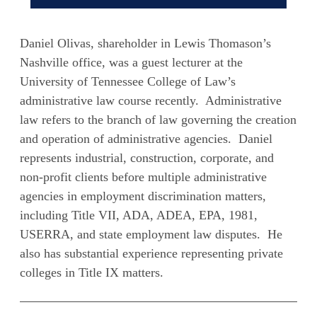
Daniel Olivas, shareholder in Lewis Thomason’s
Nashville office, was a guest lecturer at the
University of Tennessee College of Law’s
administrative law course recently. Administrative
law refers to the branch of law governing the creation
and operation of administrative agencies. Daniel
represents industrial, construction, corporate, and
non-profit clients before multiple administrative
agencies in employment discrimination matters,
including Title VII, ADA, ADEA, EPA, 1981,
USERRA, and state employment law disputes. He
also has substantial experience representing private
colleges in Title IX matters.