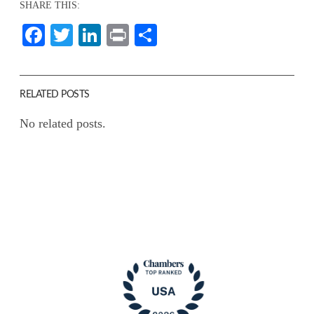
SHARE THIS:
Facebook
Twitter
LinkedIn
Print
Share
RELATED POSTS
No related posts.