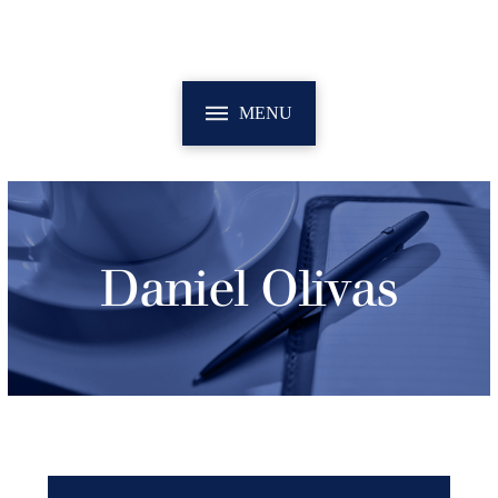
MENU
Daniel Olivas