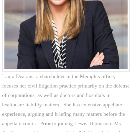
Laura Deakins, a shareholder in the Memphis office,
focuses her civil litigation practice primarily on the defense
of corporations, as well as doctors and hospitals in
healthcare liability matters. She has extensive appellate
experience, arguing and briefing many matters before the
appellate courts. Prior to joining Lewis Thomason, Ms.