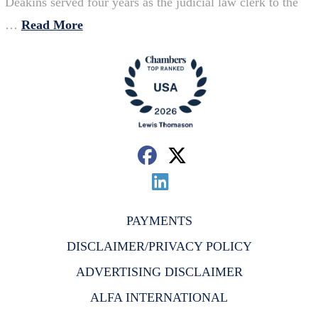
Deakins served four years as the judicial law clerk to the
…
Read More
PAYMENTS
DISCLAIMER/PRIVACY POLICY
ADVERTISING DISCLAIMER
ALFA INTERNATIONAL