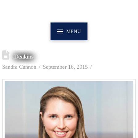
MENU
Deakins
Sandra Cannon
September 16, 2015