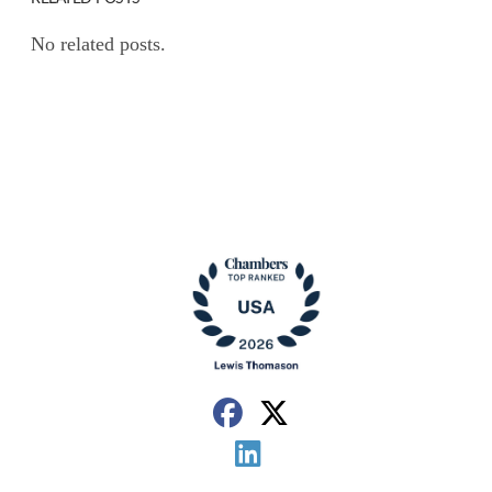
No related posts.