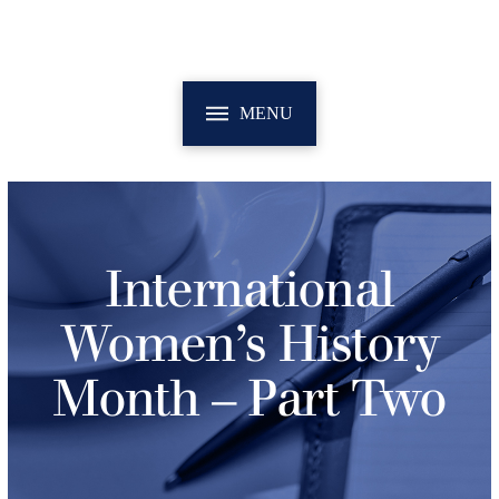
MENU
International
Women’s History
Month – Part Two