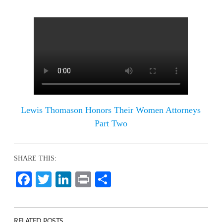
Lewis Thomason Honors Their Women Attorneys
Part Two
SHARE THIS:
Facebook
Twitter
LinkedIn
Print
Share
RELATED POSTS