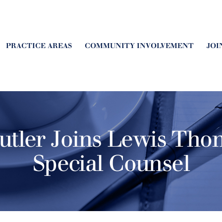
PRACTICE AREAS
COMMUNITY INVOLVEMENT
JOI
Butler Joins Lewis Th
Special Counsel