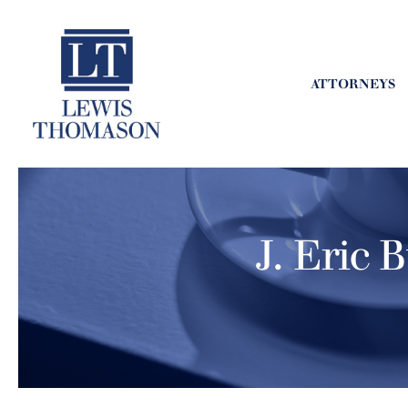
ATTORNEYS
J. Eric 