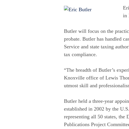
Er
in
Butler will focus on the practi
probate. Butler has handled ca
Service and state taxing authori
tax compliance.
“The breadth of Butler’s exper
Knoxville office of Lewis Thom
utmost skill and professionali
Butler held a three-year appo
established in 2002 by the U.S
representing all 50 states, the
Publications Project Committee