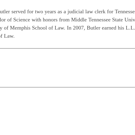
utler served for two years as a judicial law clerk for Tennes
or of Science with honors from Middle Tennessee State Univer
ty of Memphis School of Law. In 2007, Butler earned his L.L.
of Law.
n
are