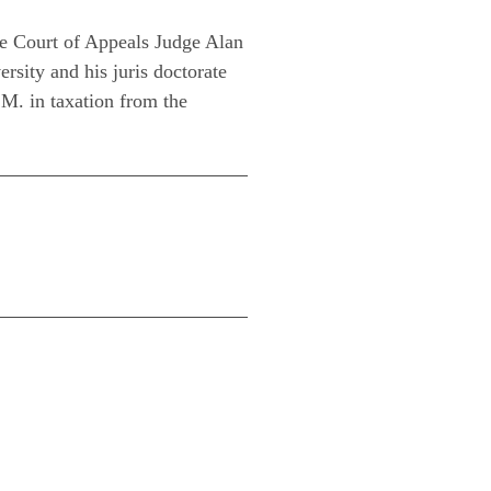
see Court of Appeals Judge Alan
sity and his juris doctorate
M. in taxation from the