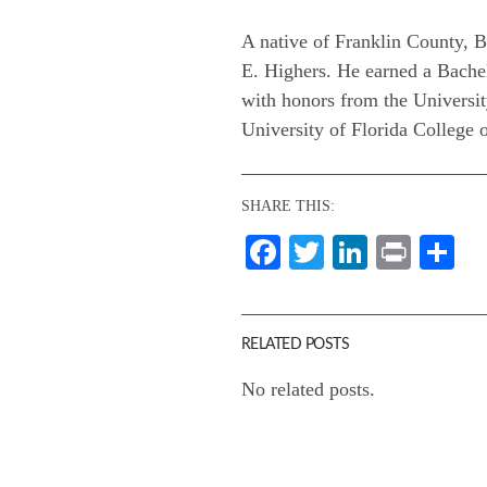
A native of Franklin County, B
E. Highers. He earned a Bachel
with honors from the Universi
University of Florida College 
SHARE THIS:
Facebook
Twitter
LinkedI
Print
Sh
RELATED POSTS
No related posts.