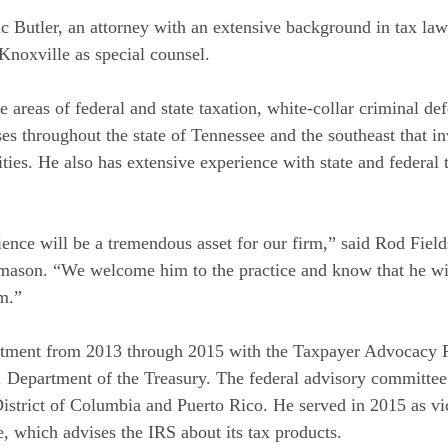
ic Butler, an attorney with an extensive background in tax l
 Knoxville as special counsel.
ce areas of federal and state taxation, white-collar criminal d
ses throughout the state of Tennessee and the southeast that i
ties. He also has extensive experience with state and federal t
ience will be a tremendous asset for our firm,” said Rod Fiel
ason. “We welcome him to the practice and know that he will
sm.”
intment from 2013 through 2015 with the Taxpayer Advocacy
. Department of the Treasury. The federal advisory committee
 District of Columbia and Puerto Rico. He served in 2015 as v
, which advises the IRS about its tax products.