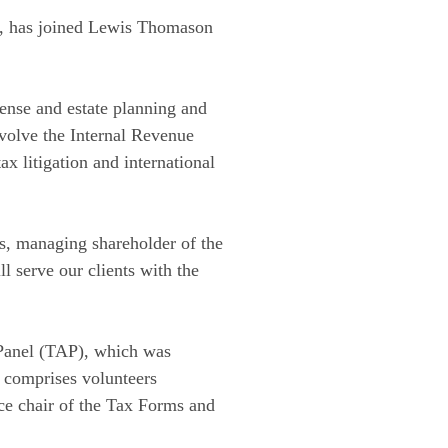
aw, has joined Lewis Thomason
efense and estate planning and
nvolve the Internal Revenue
ax litigation and international
ds, managing shareholder of the
 serve our clients with the
 Panel (TAP), which was
 comprises volunteers
ice chair of the Tax Forms and