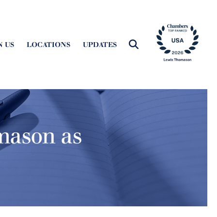
N US
LOCATIONS
UPDATES
omason as