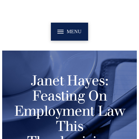
MENU
Janet Hayes:
Feasting On
Employment Law
This