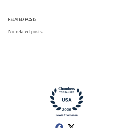
RELATED POSTS
No related posts.