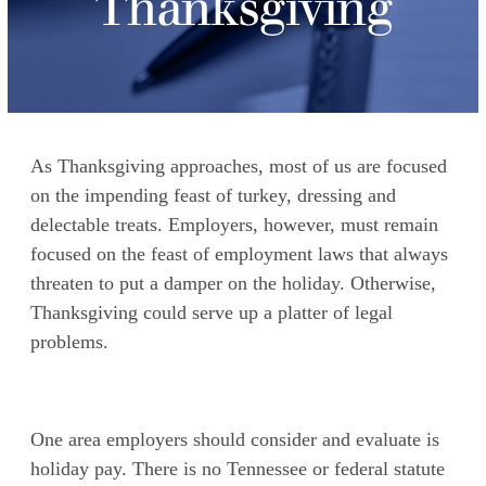
Thanksgiving
As Thanksgiving approaches, most of us are focused
on the impending feast of turkey, dressing and
delectable treats. Employers, however, must remain
focused on the feast of employment laws that always
threaten to put a damper on the holiday. Otherwise,
Thanksgiving could serve up a platter of legal
problems.
One area employers should consider and evaluate is
holiday pay. There is no Tennessee or federal statute