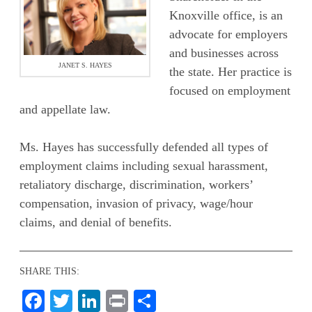
Knoxville office, is an
advocate for employers
and businesses across
JANET S. HAYES
the state. Her practice is
focused on employment
and appellate law.
Ms. Hayes has successfully defended all types of
employment claims including sexual harassment,
retaliatory discharge, discrimination, workers’
compensation, invasion of privacy, wage/hour
claims, and denial of benefits.
SHARE THIS:
Facebook
Twitter
LinkedIn
Print
Share