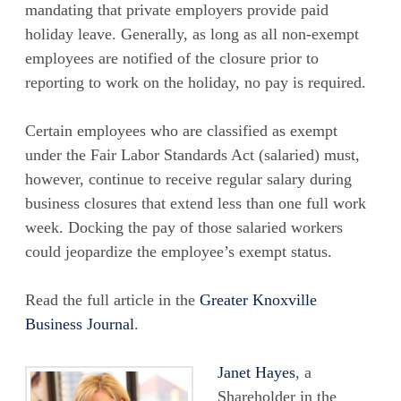
mandating that private employers provide paid
holiday leave. Generally, as long as all non-exempt
employees are notified of the closure prior to
reporting to work on the holiday, no pay is required.
Certain employees who are classified as exempt
under the Fair Labor Standards Act (salaried) must,
however, continue to receive regular salary during
business closures that extend less than one full work
week. Docking the pay of those salaried workers
could jeopardize the employee’s exempt status.
Read the full article in the
Greater Knoxville
Business Journal
.
Janet Hayes
, a
Shareholder in the