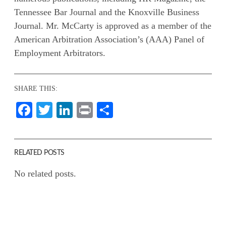
Tennessee Bar Journal and the Knoxville Business
Journal. Mr. McCarty is approved as a member of the
American Arbitration Association’s (AAA) Panel of
Employment Arbitrators.
SHARE THIS:
Facebook
Twitter
LinkedIn
Print
Share
RELATED POSTS
No related posts.