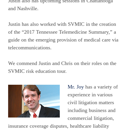
Justin also has upcoming sessions in Chattanooga
and Nashville.
Justin has also worked with SVMIC in the creation
of the “2017 Tennessee Telemedicine Summary,” a
guide on the emerging provision of medical care via
telecommunications.
We commend Justin and Chris on their roles on the
SVMIC risk education tour.
Mr. Joy
has a variety of
experience in various
civil litigation matters
including business and
commercial litigation,
insurance coverage disputes, healthcare liability