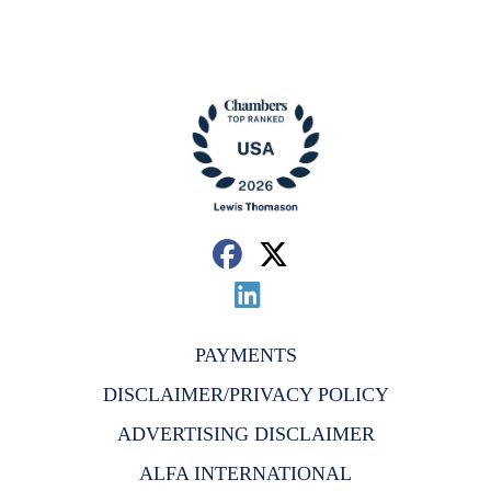
PAYMENTS
DISCLAIMER/PRIVACY POLICY
ADVERTISING DISCLAIMER
ALFA INTERNATIONAL