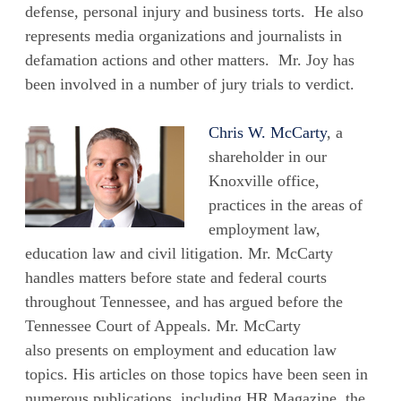
defense, personal injury and business torts. He also
represents media organizations and journalists in
defamation actions and other matters. Mr. Joy has
been involved in a number of jury trials to verdict.
Chris W. McCarty
, a
shareholder in our
Knoxville office,
practices in the areas of
employment law,
education law and civil litigation. Mr. McCarty
handles matters before state and federal courts
throughout Tennessee, and has argued before the
Tennessee Court of Appeals. Mr. McCarty
also presents on employment and education law
topics. His articles on those topics have been seen in
numerous publications, including HR Magazine, the