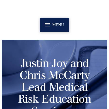
MENU
Justin Joy and
Chris McCarty
Lead Medical
Risk Education