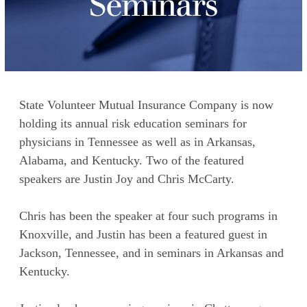
Seminars
State Volunteer Mutual Insurance Company is now
holding its annual risk education seminars for
physicians in Tennessee as well as in Arkansas,
Alabama, and Kentucky. Two of the featured
speakers are Justin Joy and Chris McCarty.
Chris has been the speaker at four such programs in
Knoxville, and Justin has been a featured guest in
Jackson, Tennessee, and in seminars in Arkansas and
Kentucky.