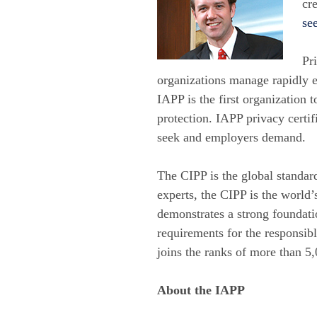
cr
see
Pr
organizations manage rapidly e
IAPP is the first organization 
protection. IAPP privacy certif
seek and employers demand.
The CIPP is the global standar
experts, the CIPP is the world
demonstrates a strong foundati
requirements for the responsibl
joins the ranks of more than 5
About the IAPP