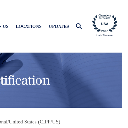
N US
LOCATIONS
UPDATES
ification
ional/United States (CIPP/US)