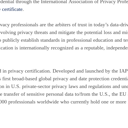
edential through the International Association of Privacy Pro
 certificate
.
ivacy professionals are the arbiters of trust in today’s data-d
volving privacy threats and mitigate the potential loss and mi
to publicly establish standards in professional education and te
ication is internationally recognized as a reputable, independ
d in privacy certification. Developed and launched by the IAP
’s first broad-based global privacy and date protection crede
on in U.S. private-sector privacy laws and regulations and und
e transfer of sensitive personal data to/from the U.S., the EU 
,000 professionals worldwide who currently hold one or more 