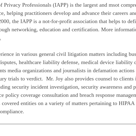
of Privacy Professionals (IAPP) is the largest and msot compr
, helping practitioners develop and advance their careers a
2000, the IAPP is a not-for-profit association that helps to de
rough networking, education and certification. More informati
.
rience in various general civil litigation matters including b
isputes, healthcare liability defense, medical device liability
ents media organizations and journalists in defamation actions
ry trials to verdict. Mr. Joy also provides counsel to clients 
ding security incident investigation, security awareness and p
e policy coverage consultation and breach response manageme
 covered entities on a variety of matters pertaining to HIPAA
compliance.