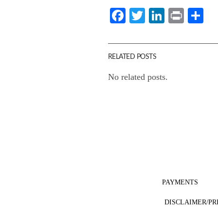
Facebook
Twitter
LinkedI
Print
Sh
RELATED POSTS
No related posts.
PAYMENTS
DISCLAIMER/PR