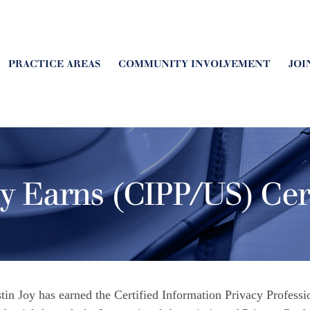
PRACTICE AREAS
COMMUNITY INVOLVEMENT
JOI
oy Earns (CIPP/US) Cert
stin Joy has earned the Certified Information Privacy Profess