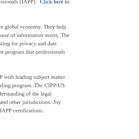
fessionals (IAPP).
Click here to
rive global economy. They help
suse of information assets. The
sting for privacy and date
ent program that professionals
P with leading subject matter
ntialing program. The CIPP/US
erstanding of the legal
and other jurisdictions. Joy
IAPP certifications.