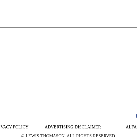
n
are
IVACY POLICY
ADVERTISING DISCLAIMER
ALFA
© LEWIS THOMASON. ALL RIGHTS RESERVED.