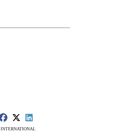
 INTERNATIONAL