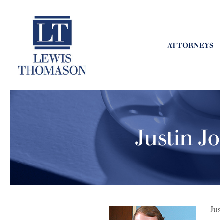
ATTORNEYS
Justin J
Ju