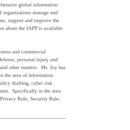
ehensive global information
nd organizations manage and
fine, support and improve the
on about the IAPP is available
usiness and commercial
 defense, personal injury and
 and other matters. Mr. Joy has
in the area of information
olicy drafting, cyber risk
nt. Specifically in the area
 Privacy Rule, Security Rule,