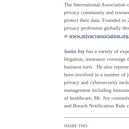
The International Association 
privacy community and resource
protect their data. Founded in 
privacy profession globally th
at
www.privacyassociation.org
Justin Joy
has a variety of expe
litigation, insurance coverage d
business torts. He also repres
been involved in a number of ju
privacy and cybersecurity inclu
management including insuranc
of healthcare, Mr. Joy counsels
and Breach Notification Rule 
SHARE THIS: