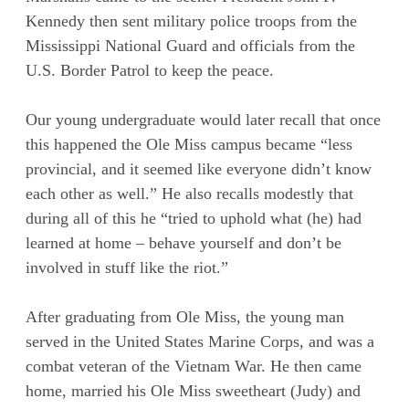
Kennedy then sent military police troops from the
Mississippi National Guard and officials from the
U.S. Border Patrol to keep the peace.
Our young undergraduate would later recall that once
this happened the Ole Miss campus became “less
provincial, and it seemed like everyone didn’t know
each other as well.” He also recalls modestly that
during all of this he “tried to uphold what (he) had
learned at home – behave yourself and don’t be
involved in stuff like the riot.”
After graduating from Ole Miss, the young man
served in the United States Marine Corps, and was a
combat veteran of the Vietnam War. He then came
home, married his Ole Miss sweetheart (Judy) and