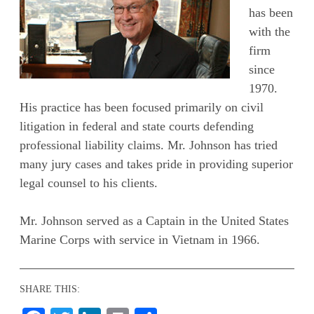
has been
with the
firm
since
1970.
His practice has been focused primarily on civil
litigation in federal and state courts defending
professional liability claims. Mr. Johnson has tried
many jury cases and takes pride in providing superior
legal counsel to his clients.
Mr. Johnson served as a Captain in the United States
Marine Corps with service in Vietnam in 1966.
SHARE THIS: