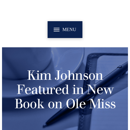
MENU
Kim Johnson
Featured in New
Book on Ole Miss