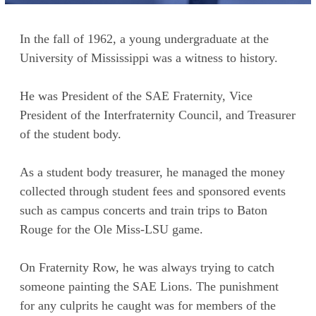
In the fall of 1962, a young undergraduate at the
University of Mississippi was a witness to history.
He was President of the SAE Fraternity, Vice
President of the Interfraternity Council, and Treasurer
of the student body.
As a student body treasurer, he managed the money
collected through student fees and sponsored events
such as campus concerts and train trips to Baton
Rouge for the Ole Miss-LSU game.
On Fraternity Row, he was always trying to catch
someone painting the SAE Lions. The punishment
for any culprits he caught was for members of the