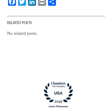
Facebook
Twitter
LinkedIn
Print
Share
RELATED POSTS
No related posts.