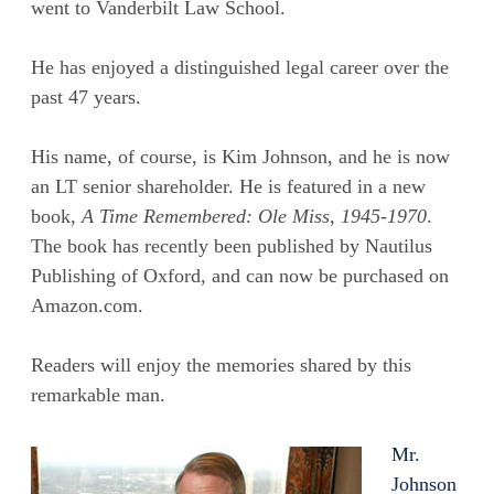
went to Vanderbilt Law School.
He has enjoyed a distinguished legal career over the
past 47 years.
His name, of course, is Kim Johnson, and he is now
an LT senior shareholder. He is featured in a new
book,
A Time Remembered: Ole Miss, 1945-1970
.
The book has recently been published by Nautilus
Publishing of Oxford, and can now be purchased on
Amazon.com.
Readers will enjoy the memories shared by this
remarkable man.
Mr.
Johnson