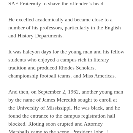
SAE Fraternity to shave the offender’s head.
He excelled academically and became close to a
number of his professors, particularly in the English
and History Departments.
It was halcyon days for the young man and his fellow
students who enjoyed a campus rich in literary
tradition and produced Rhodes Scholars,
championship football teams, and Miss Americas.
And then, on September 2, 1962, another young man
by the name of James Meredith sought to enroll at
the University of Mississippi. He was black, and he
found the entrance to the campus registration hall
blocked. Rioting soon erupted and Attorney
Marshalls came to the scene. President John F.