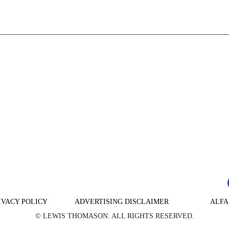
n
are
IVACY POLICY
ADVERTISING DISCLAIMER
ALFA
© LEWIS THOMASON. ALL RIGHTS RESERVED.