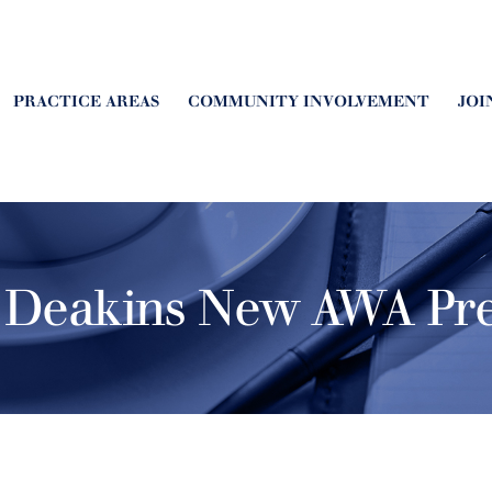
PRACTICE AREAS
COMMUNITY INVOLVEMENT
JOI
 Deakins New AWA Pre