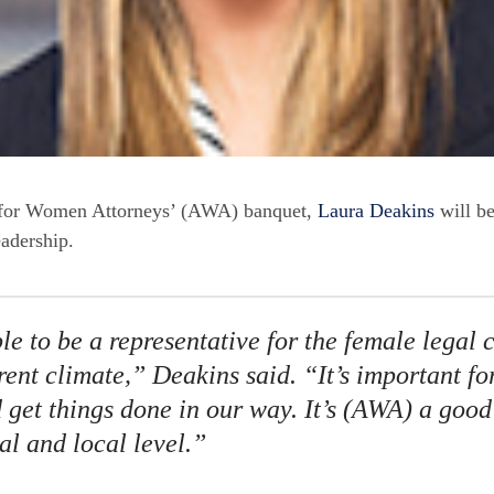
n for Women Attorneys’ (AWA) banquet,
Laura Deakins
will b
eadership.
le to be a representative for the female legal
rrent climate,” Deakins said. “It’s important f
 get things done in our way. It’s (AWA) a good
al and local level.”