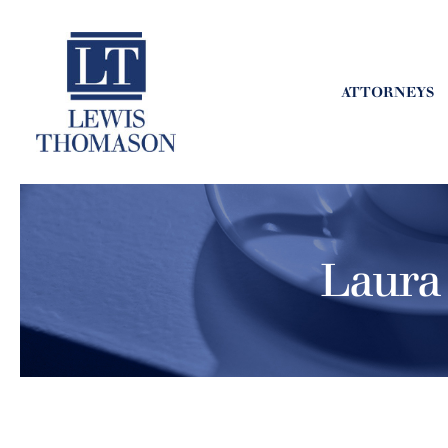
ATTORNEYS
Laura