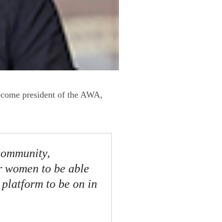
ecome president of the AWA,
 community,
or women to be able
 platform to be on in