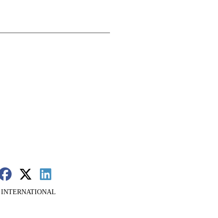
 INTERNATIONAL