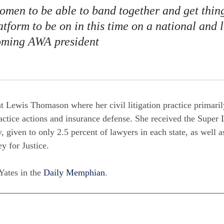
women to be able to band together and get thin
tform to be on in this time on a national and l
coming AWA president
at Lewis Thomason where her civil litigation practice primari
actice actions and insurance defense. She received the Super
, given to only 2.5 percent of lawyers in each state, as well 
y for Justice.
 Yates in the
Daily Memphian
.