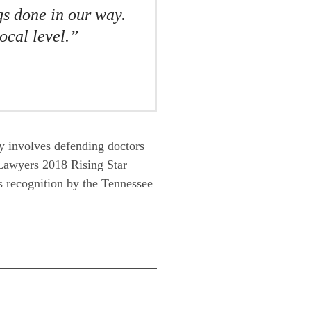
gs done in our way.
ocal level.”
ly involves defending doctors
 Lawyers 2018 Rising Star
as recognition by the Tennessee