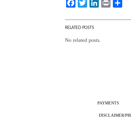
Facebook
Twitter
LinkedI
Print
Sh
RELATED POSTS
No related posts.
PAYMENTS
DISCLAIMER/PR