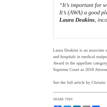
“It’s important for 
It’s (AWA) a good pla
Laura Deakins
, in
Laura Deakins is an associate 
and hospitals in medical malpr
Award in the appellate category
Supreme Court as 2018 Attorne
See the full article by Christin
SHARE THIS: