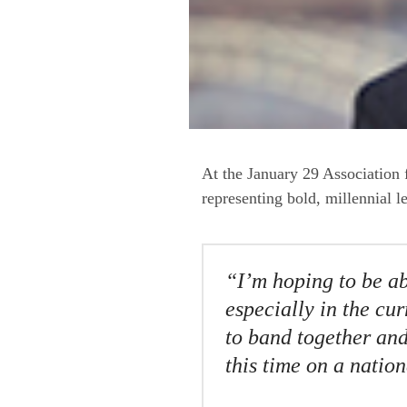
At the January 29 Associatio
representing bold, millennial l
“I’m hoping to be ab
especially in the cu
to band together and
this time on a nation