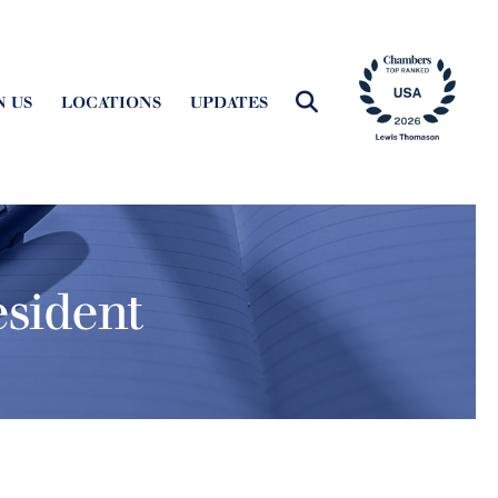
N US
LOCATIONS
UPDATES
sident