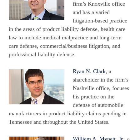
firm’s Knoxville office
and has a varied
litigation-based practice
in the areas of product liability defense, health care
law to include medical malpractice and long-term
care defense, commercial/business litigation, and
professional liability defense.
Ryan N. Clark
, a
shareholder in the firm’s
Nashville office, focuses
his practice on the
defense of automobile
manufacturers in product liability claims pending in
Tennessee and throughout the United States.
William A. Mynatt, Jr
., a