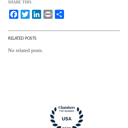
SHARE THIS:
Facebook
Twitter
LinkedIn
Print
Share
RELATED POSTS
No related posts.