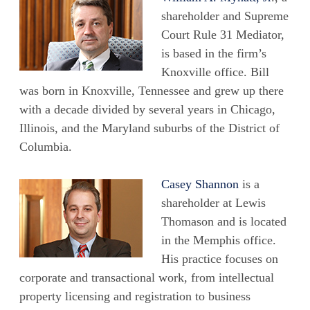
shareholder and Supreme
Court Rule 31 Mediator,
is based in the firm’s
Knoxville office. Bill
was born in Knoxville, Tennessee and grew up there
with a decade divided by several years in Chicago,
Illinois, and the Maryland suburbs of the District of
Columbia.
Casey Shannon
is a
shareholder at Lewis
Thomason and is located
in the Memphis office.
His practice focuses on
corporate and transactional work, from intellectual
property licensing and registration to business