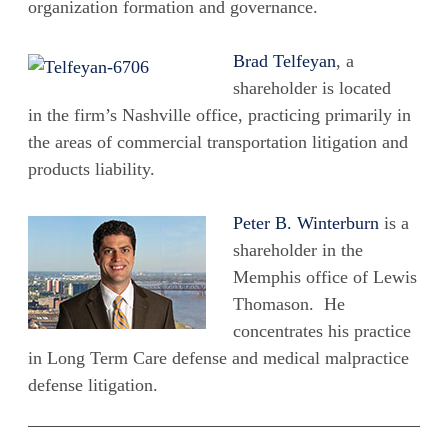
organization formation and governance.
Brad Telfeyan
, a
shareholder is located
in the firm’s Nashville office, practicing primarily in
the areas of commercial transportation litigation and
products liability.
Peter B. Winterburn
is a
shareholder in the
Memphis office of Lewis
Thomason. He
concentrates his practice
in Long Term Care defense and medical malpractice
defense litigation.