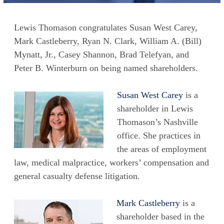
Lewis Thomason congratulates Susan West Carey,
Mark Castleberry, Ryan N. Clark, William A. (Bill)
Mynatt, Jr., Casey Shannon, Brad Telefyan, and
Peter B. Winterburn on being named shareholders.
Susan West Carey
is a
shareholder in Lewis
Thomason’s Nashville
office. She practices in
the areas of employment
law, medical malpractice, workers’ compensation and
general casualty defense litigation.
Mark Castleberry
is a
shareholder based in the