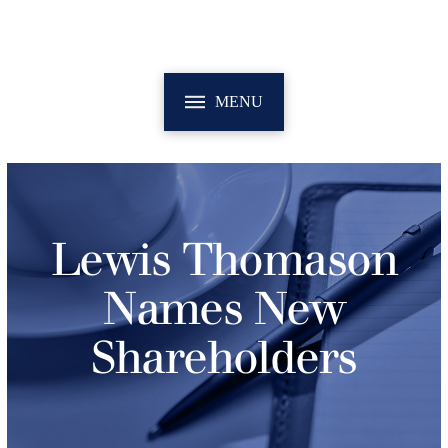
MENU
Lewis Thomason
Names New
Shareholders