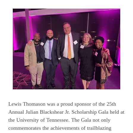
Lewis Thomason was a proud sponsor of the 25th
Annual Julian Blackshear Jr. Scholarship Gala held at
the University of Tennessee. The Gala not only
commemorates the achievements of trailblazing