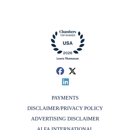
PAYMENTS
DISCLAIMER/PRIVACY POLICY
ADVERTISING DISCLAIMER
ALFA INTERNATIONAL