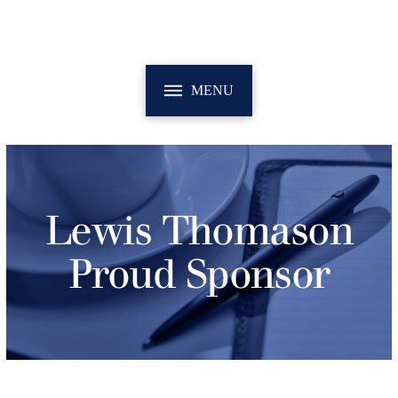
MENU
Lewis Thomason
Proud Sponsor