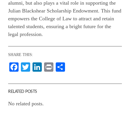
alumni, but also plays a vital role in supporting the
Julian Blackshear Scholarship Endowment. This fund
empowers the College of Law to attract and retain
talented students, ensuring a bright future for the
legal profession.
SHARE THIS:
Facebook
Twitter
LinkedIn
Print
Share
RELATED POSTS
No related posts.