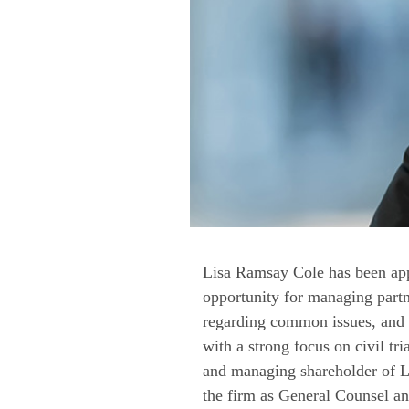
Lisa Ramsay Cole has been app
opportunity for managing partn
regarding common issues, and t
with a strong focus on civil tri
and managing shareholder of Le
the firm as General Counsel and