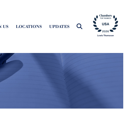
N US
LOCATIONS
UPDATES