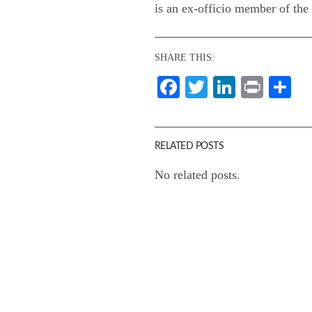
is an ex-officio member of th
SHARE THIS:
Facebook
Twitter
LinkedI
Print
Sh
RELATED POSTS
No related posts.