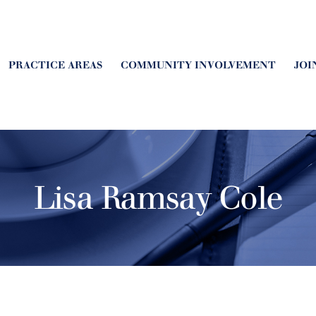
PRACTICE AREAS
COMMUNITY INVOLVEMENT
JOI
Lisa Ramsay Cole