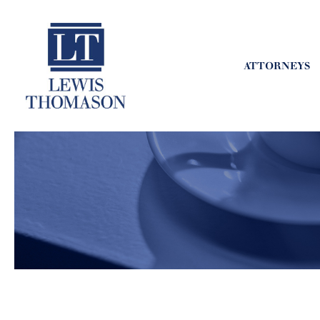
ATTORNEYS