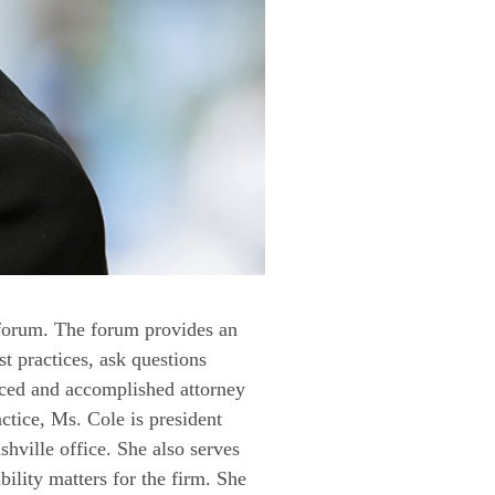
 forum. The forum provides an
t practices, ask questions
nced and accomplished attorney
ractice, Ms. Cole is president
ville office. She also serves
bility matters for the firm. She