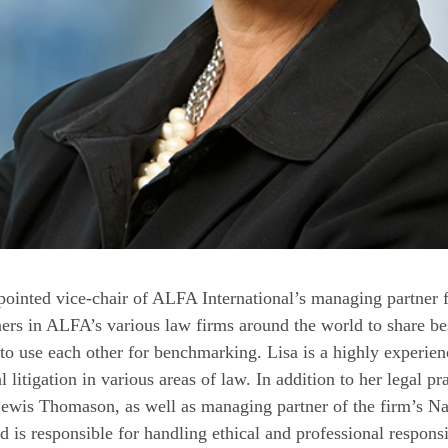
ointed vice-chair of ALFA International’s managing partner
ers in ALFA’s various law firms around the world to share bes
o use each other for benchmarking. Lisa is a highly experie
al litigation in various areas of law. In addition to her legal p
wis Thomason, as well as managing partner of the firm’s Nash
 is responsible for handling ethical and professional responsi