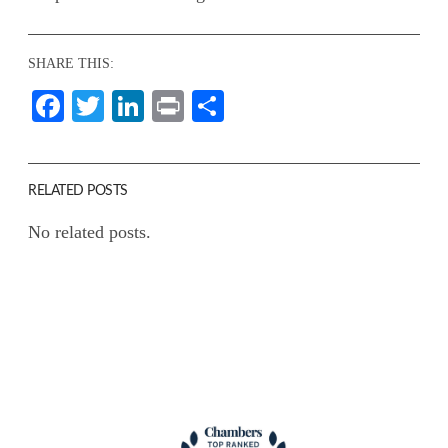
SHARE THIS:
Facebook
Twitter
LinkedIn
Print
Share
RELATED POSTS
No related posts.