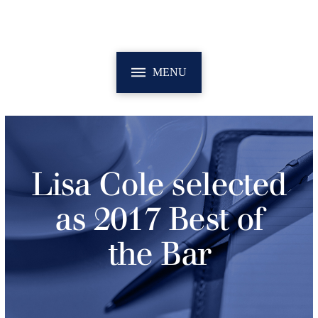
MENU
Lisa Cole selected
as 2017 Best of
the Bar