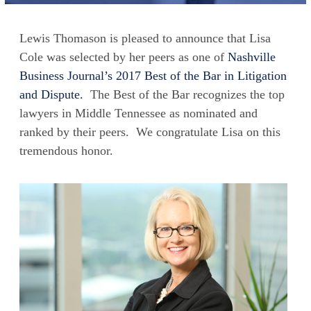
Lewis Thomason is pleased to announce that Lisa
Cole was selected by her peers as one of
Nashville
Business Journal’s 2017 Best of the Bar in Litigation
and Dispute.
The Best of the Bar recognizes the top
lawyers in Middle Tennessee as nominated and
ranked by their peers. We congratulate Lisa on this
tremendous honor.