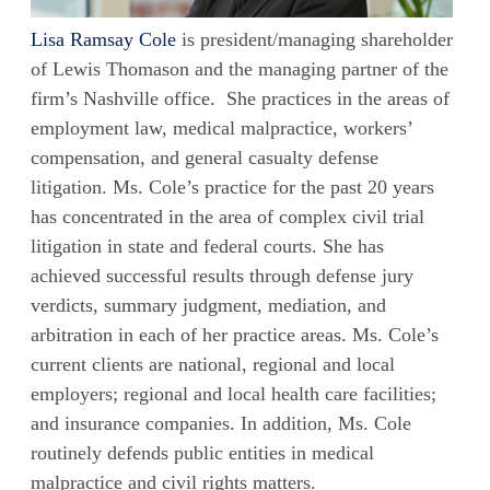
Lisa Ramsay Cole
is president/managing shareholder
of Lewis Thomason and the managing partner of the
firm’s Nashville office. She practices in the areas of
employment law, medical malpractice, workers’
compensation, and general casualty defense
litigation. Ms. Cole’s practice for the past 20 years
has concentrated in the area of complex civil trial
litigation in state and federal courts. She has
achieved successful results through defense jury
verdicts, summary judgment, mediation, and
arbitration in each of her practice areas. Ms. Cole’s
current clients are national, regional and local
employers; regional and local health care facilities;
and insurance companies. In addition, Ms. Cole
routinely defends public entities in medical
malpractice and civil rights matters.