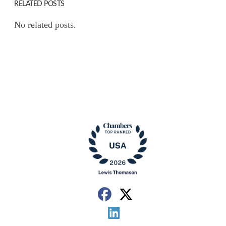
RELATED POSTS
No related posts.