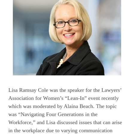
Lisa Ramsay Cole was the speaker for the Lawyers’
Association for Women’s “Lean-In” event recently
which was moderated by Alaina Beach. The topic
was “Navigating Four Generations in the
Workforce,” and Lisa discussed issues that can arise
in the workplace due to varying communication