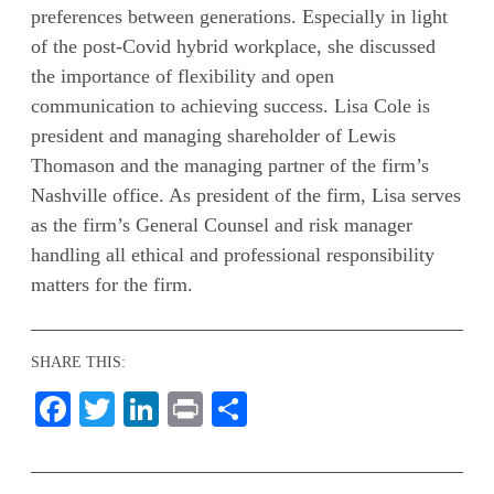
preferences between generations. Especially in light
of the post-Covid hybrid workplace, she discussed
the importance of flexibility and open
communication to achieving success. Lisa Cole is
president and managing shareholder of Lewis
Thomason and the managing partner of the firm’s
Nashville office. As president of the firm, Lisa serves
as the firm’s General Counsel and risk manager
handling all ethical and professional responsibility
matters for the firm.
SHARE THIS:
Facebook
Twitter
LinkedIn
Print
Share