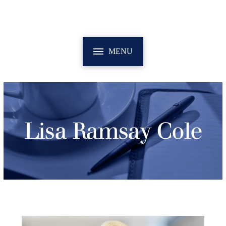
MENU
Lisa Ramsay Cole