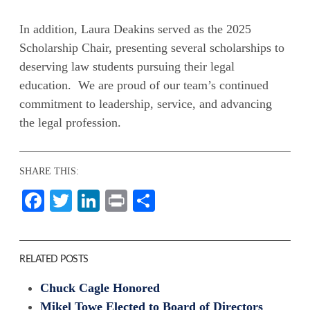
In addition, Laura Deakins served as the 2025
Scholarship Chair, presenting several scholarships to
deserving law students pursuing their legal
education. We are proud of our team’s continued
commitment to leadership, service, and advancing
the legal profession.
SHARE THIS:
Facebook
Twitter
LinkedIn
Print
Share
RELATED POSTS
Chuck Cagle Honored
Mikel Towe Elected to Board of Directors