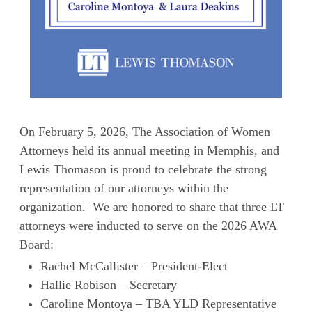
On February 5, 2026, The Association of Women
Attorneys held its annual meeting in Memphis, and
Lewis Thomason is proud to celebrate the strong
representation of our attorneys within the
organization. We are honored to share that three LT
attorneys were inducted to serve on the 2026 AWA
Board:
Rachel McCallister – President-Elect
Hallie Robison – Secretary
Caroline Montoya – TBA YLD Representative