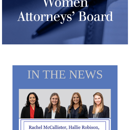
Women
Attorneys’ Board