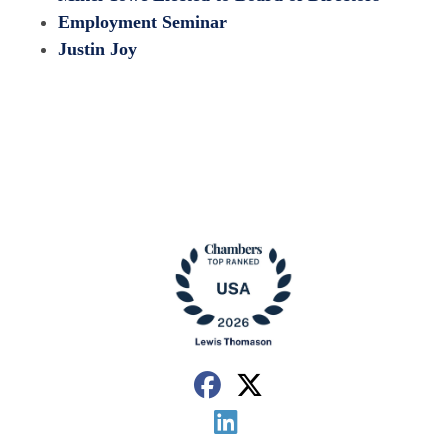
Employment Seminar
Justin Joy