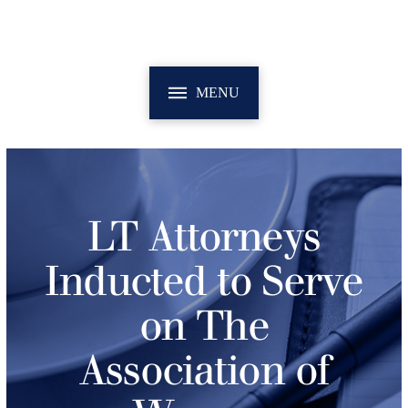
MENU
LT Attorneys
Inducted to Serve
on The
Association of