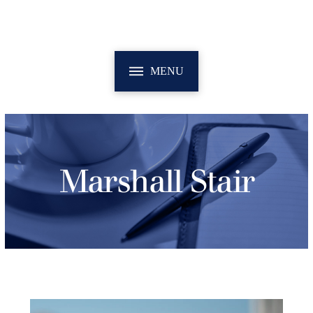
MENU
Marshall Stair