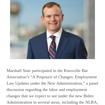
Marshall Stair participated in the Knoxville Bar
Association’s “A Potpourri of Changes: Employment
Law Updates under the New Administration,” a panel
discussion regarding the labor and employment
changes that we expect to see under the new Biden
Administration in several areas, including the NLRA,