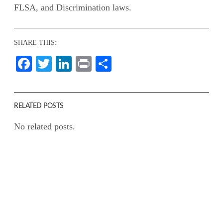
FLSA, and Discrimination laws.
SHARE THIS:
Facebook
Twitter
LinkedIn
Print
Share
RELATED POSTS
No related posts.