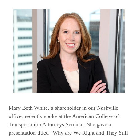
Mary Beth White, a shareholder in our Nashville
office, recently spoke at the American College of
Transportation Attorneys Seminar. She gave a
presentation titled “Why are We Right and They Still