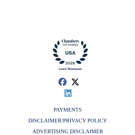
PAYMENTS
DISCLAIMER/PRIVACY POLICY
ADVERTISING DISCLAIMER