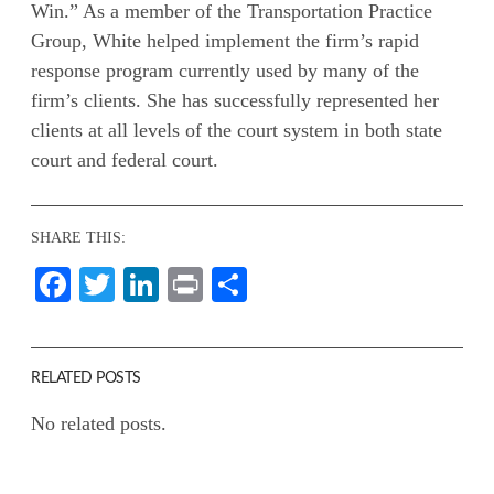
Win.” As a member of the Transportation Practice
Group, White helped implement the firm’s rapid
response program currently used by many of the
firm’s clients. She has successfully represented her
clients at all levels of the court system in both state
court and federal court.
SHARE THIS:
Facebook
Twitter
LinkedIn
Print
Share
RELATED POSTS
No related posts.