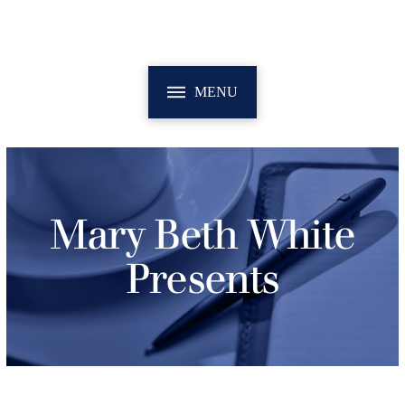
MENU
Mary Beth White
Presents