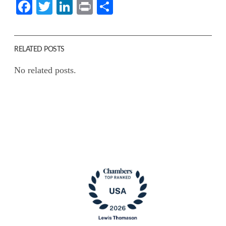
Facebook
Twitter
LinkedIn
Print
Share
RELATED POSTS
No related posts.