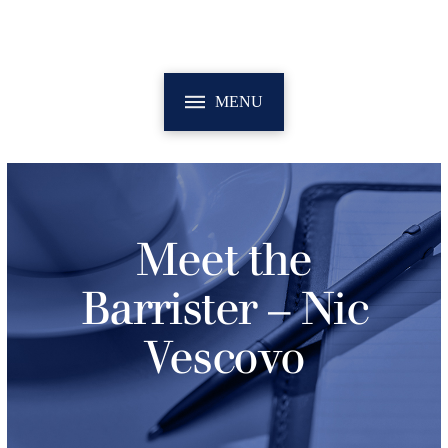
MENU
Meet the
Barrister – Nic
Vescovo