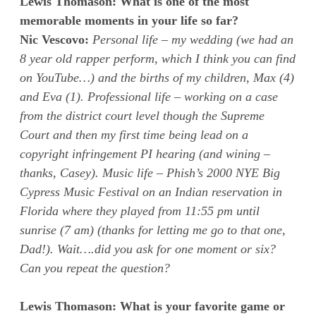
Lewis Thomason: What is one of the most
memorable moments in your life so far?
Nic Vescovo:
Personal life – my wedding (we had an
8 year old rapper perform, which I think you can find
on YouTube…) and the births of my children, Max (4)
and Eva (1). Professional life – working on a case
from the district court level though the Supreme
Court and then my first time being lead on a
copyright infringement PI hearing (and wining –
thanks, Casey). Music life – Phish’s 2000 NYE Big
Cypress Music Festival on an Indian reservation in
Florida where they played from 11:55 pm until
sunrise (7 am) (thanks for letting me go to that one,
Dad!). Wait….did you ask for one moment or six?
Can you repeat the question?
Lewis Thomason: What is your favorite game or