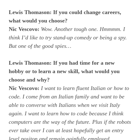
Lewis Thomason: If you could change careers,
what would you choose?
Nic Vescovo:
Wow. Another tough one. Hmmmm. I
think I’d like to try stand-up comedy or being a spy.
But one of the good spies…
Lewis Thomason: If you had time for a new
hobby or to learn a new skill, what would you
choose and why?
Nic Vescovo:
I want to learn fluent Italian or how to
code. I come from an Italian family and want to be
able to converse with Italians when we visit Italy
again. I want to learn how to code because I think
computers are the way of the future. Plus if the robots
ever take over I can at least hopefully get an entry
level positon and remain gainfully employed.