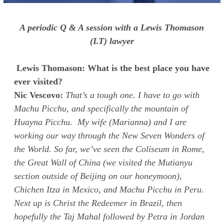
A periodic Q & A session with a Lewis Thomason
(LT) lawyer
Lewis Thomason: What is the best place you have
ever visited?
Nic Vescovo:
That’s a tough one. I have to go with
Machu Picchu, and specifically the mountain of
Huayna Picchu. My wife (Marianna) and I are
working our way through the New Seven Wonders of
the World. So far, we’ve seen the Coliseum in Rome,
the Great Wall of China (we visited the Mutianyu
section outside of Beijing on our honeymoon),
Chichen Itza in Mexico, and Machu Picchu in Peru.
Next up is Christ the Redeemer in Brazil, then
hopefully the Taj Mahal followed by Petra in Jordan