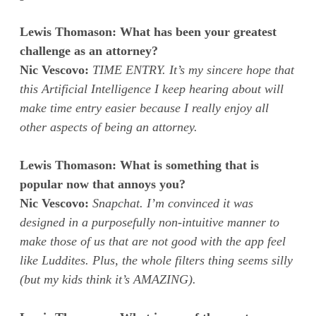
Lewis Thomason: What has been your greatest
challenge as an attorney?
Nic Vescovo:
TIME ENTRY. It’s my sincere hope that
this Artificial Intelligence I keep hearing about will
make time entry easier because I really enjoy all
other aspects of being an attorney.
Lewis Thomason: What is something that is
popular now that annoys you?
Nic Vescovo:
Snapchat. I’m convinced it was
designed in a purposefully non-intuitive manner to
make those of us that are not good with the app feel
like Luddites. Plus, the whole filters thing seems silly
(but my kids think it’s AMAZING).