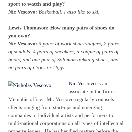
sport to watch and play?
Nic Vescovo:
Basketball. I also like to ski.
Lewis Thomason: How many pairs of shoes do
you own?
Nic Vescovo:
3 pairs of work shoes/loafers, 2 pairs
of sandals, 4 pairs of sneakers, a couple of pairs of
boots, and one pair of Salomon trekking shoes, and
no pairs of Crocs or Uggs.
Nic Vescovo
is an
associate in the firm’s
Memphis office. Mr. Vescovo regularly counsels
clients ranging from start-ups and emerging
companies to individual artists and performers to
multi-national corporations on all types of intellectual
property issues. He has handled matters before the