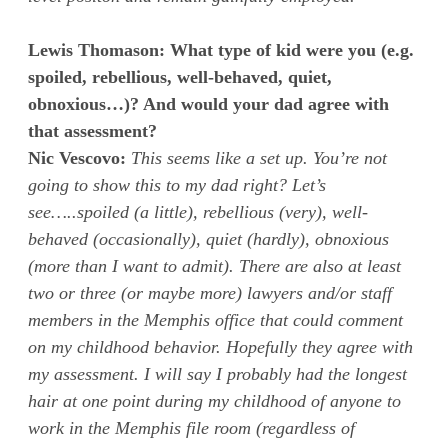
Lewis Thomason: What type of kid were you (e.g.
spoiled, rebellious, well-behaved, quiet,
obnoxious…)? And would your dad agree with
that assessment?
Nic Vescovo:
This seems like a set up. You’re not
going to show this to my dad right? Let’s
see…..spoiled (a little), rebellious (very), well-
behaved (occasionally), quiet (hardly), obnoxious
(more than I want to admit). There are also at least
two or three (or maybe more) lawyers and/or staff
members in the Memphis office that could comment
on my childhood behavior. Hopefully they agree with
my assessment. I will say I probably had the longest
hair at one point during my childhood of anyone to
work in the Memphis file room (regardless of