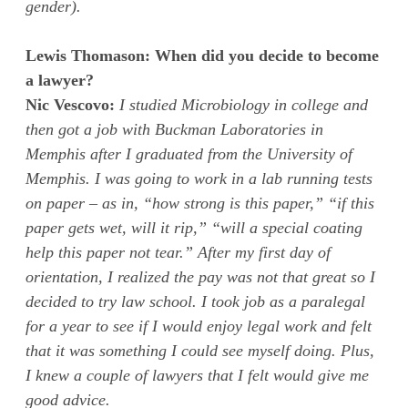
gender).
Lewis Thomason: When did you decide to become
a lawyer?
Nic Vescovo:
I studied Microbiology in college and
then got a job with Buckman Laboratories in
Memphis after I graduated from the University of
Memphis. I was going to work in a lab running tests
on paper – as in, “how strong is this paper,” “if this
paper gets wet, will it rip,” “will a special coating
help this paper not tear.” After my first day of
orientation, I realized the pay was not that great so I
decided to try law school. I took job as a paralegal
for a year to see if I would enjoy legal work and felt
that it was something I could see myself doing. Plus,
I knew a couple of lawyers that I felt would give me
good advice.