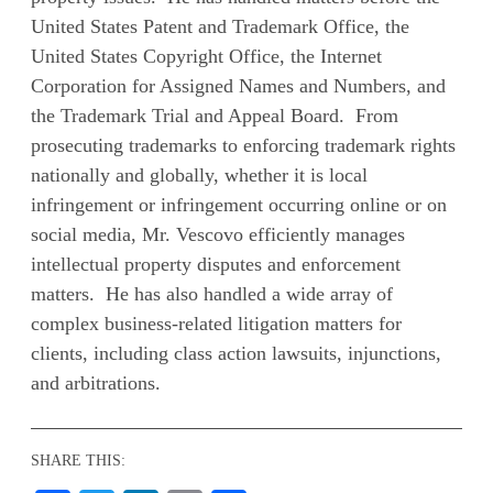
United States Patent and Trademark Office, the
United States Copyright Office, the Internet
Corporation for Assigned Names and Numbers, and
the Trademark Trial and Appeal Board. From
prosecuting trademarks to enforcing trademark rights
nationally and globally, whether it is local
infringement or infringement occurring online or on
social media, Mr. Vescovo efficiently manages
intellectual property disputes and enforcement
matters. He has also handled a wide array of
complex business-related litigation matters for
clients, including class action lawsuits, injunctions,
and arbitrations.
SHARE THIS: