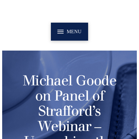
MENU
Michael Goode
on Panel of
Strafford’s
Webinar –