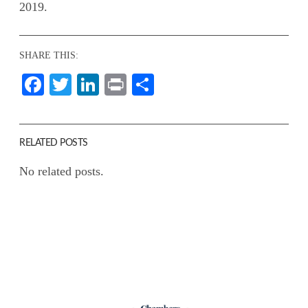
2019.
SHARE THIS:
Facebook
Twitter
LinkedIn
Print
Share
RELATED POSTS
No related posts.