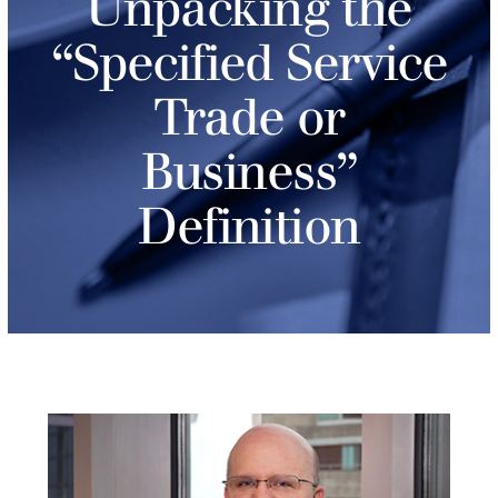
Unpacking the
“Specified Service
Trade or
Business”
Definition