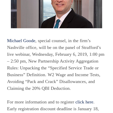
Michael Goode
, special counsel, in the firm’s
Nashville office, will be on the panel of Strafford’s
live webinar, Wednesday, February 6, 2019, 1:00 pm
– 2:50 pm, New Partnership Activity Aggregation
Rules: Unpacking the “Specified Service Trade or
Business” Definition. W2 Wage and Income Tests,
Avoiding “Pack and Crack” Disallowances, and
Claiming the 20% QBI Deduction.
For more information and to register
click here
.
Early registration discount deadline is January 18,