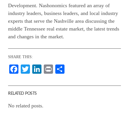
Development. Nashonomics featured an array of
industry leaders, business leaders, and local industry
experts that serve the Nashville area discussing the
middle Tennessee real estate market, the latest trends
and changes in the market.
SHARE THIS:
Facebook
Twitter
LinkedIn
Print
Share
RELATED POSTS
No related posts.