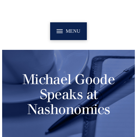
MENU
Michael Goode
Speaks at
Nashonomics