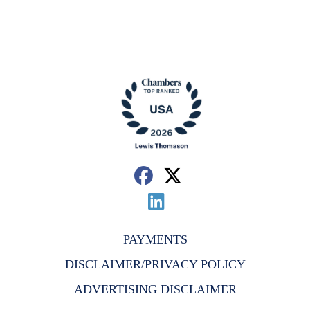
PAYMENTS
DISCLAIMER/PRIVACY POLICY
ADVERTISING DISCLAIMER