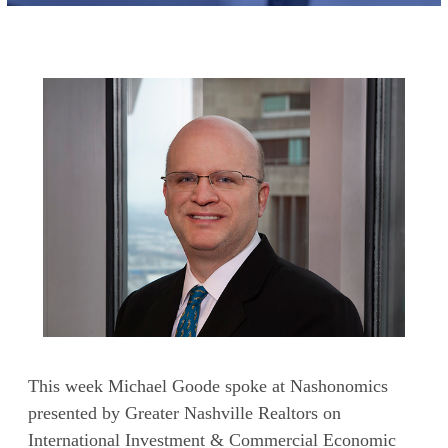
This week Michael Goode spoke at Nashonomics
presented by Greater Nashville Realtors on
International Investment & Commercial Economic