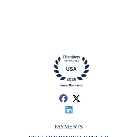
PAYMENTS