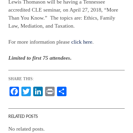
Lewis Thomason will be having a Tennessee
accredited CLE seminar, on April 27, 2018, “More
Than You Know.” The topics are: Ethics, Family
Law, Mediation, and Taxation.
For more information please
click here
.
Limited to first 75 attendees
.
SHARE THIS:
Facebook
Twitter
LinkedIn
Print
Share
RELATED POSTS
No related posts.