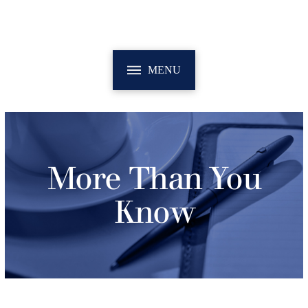
MENU
More Than You
Know