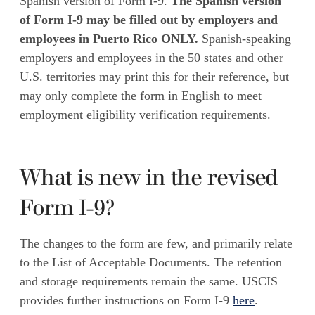
Spanish version of Form I-9.
The Spanish version
of Form I-9 may be filled out by employers and
employees in Puerto Rico ONLY.
Spanish-speaking
employers and employees in the 50 states and other
U.S. territories may print this for their reference, but
may only complete the form in English to meet
employment eligibility verification requirements.
What is new in the revised
Form I-9?
The changes to the form are few, and primarily relate
to the List of Acceptable Documents. The retention
and storage requirements remain the same. USCIS
provides further instructions on Form I-9
here
.