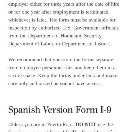
employer either for three years after the date of hire
or for one year after employment is terminated,
whichever is later. The form must be available for
inspection by authorized U.S. Government officials
from the Department of Homeland Security,
Department of Labor, or Department of Justice.
We recommend that you store the forms separate
from employee personnel files and keep them in a
secure space. Keep the forms under lock and make
sure only authorized personnel have access.
Spanish Version Form I-9
Unless you are in Puerto Rico,
DO NOT
use the