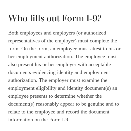
Who fills out Form I-9?
Both employees and employers (or authorized
representatives of the employer) must complete the
form. On the form, an employee must attest to his or
her employment authorization. The employee must
also present his or her employer with acceptable
documents evidencing identity and employment
authorization. The employer must examine the
employment eligibility and identity document(s) an
employee presents to determine whether the
document(s) reasonably appear to be genuine and to
relate to the employee and record the document
information on the Form I-9.