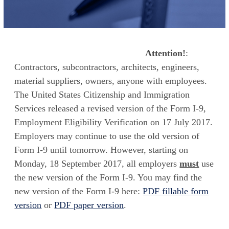
Attention!
:
Contractors, subcontractors, architects, engineers,
material suppliers, owners, anyone with employees.
The United States Citizenship and Immigration
Services released a revised version of the Form I-9,
Employment Eligibility Verification on 17 July 2017.
Employers may continue to use the old version of
Form I-9 until tomorrow. However, starting on
Monday, 18 September 2017, all employers
must
use
the new version of the Form I-9. You may find the
new version of the Form I-9 here:
PDF fillable form
version
or
PDF paper version
.