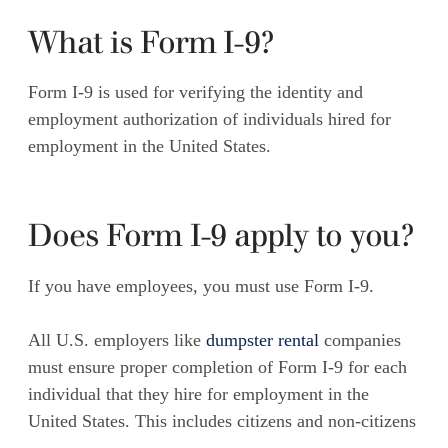
What is Form I-9?
Form I-9 is used for verifying the identity and
employment authorization of individuals hired for
employment in the United States.
Does Form I-9 apply to you?
If you have employees, you must use Form I-9.
All U.S. employers like
dumpster rental
companies
must ensure proper completion of Form I-9 for each
individual
that
they hire for employment in the
United States. This includes citizens and non-citizens