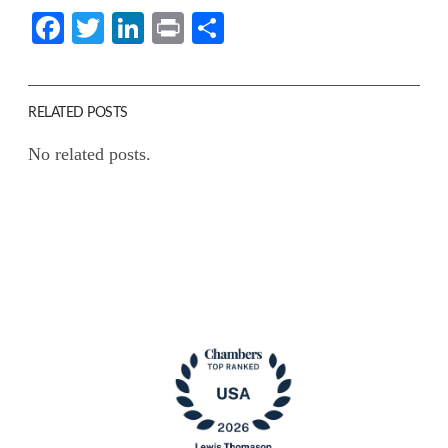
Facebook
Twitter
LinkedIn
Print
Share
RELATED POSTS
No related posts.