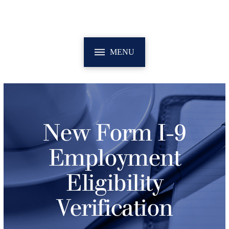
MENU
New Form I-9
Employment
Eligibility
Verification