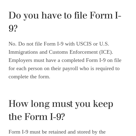
Do you have to file Form I-
9?
No. Do not file Form I-9 with USCIS or U.S.
Immigrations and Customs Enforcement (ICE).
Employers must have a completed Form I-9 on file
for each person on their payroll who is required to
complete the form.
How long must you keep
the Form I-9?
Form I-9 must be retained and stored by the