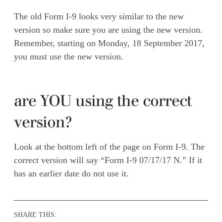
The old Form I-9 looks very similar to the new
version so make sure you are using the new version.
Remember, starting on Monday, 18 September 2017,
you must use the new version.
are YOU using the correct
version?
Look at the bottom left of the page on Form I-9. The
correct version will say “Form I-9 07/17/17 N.” If it
has an earlier date do not use it.
SHARE THIS: