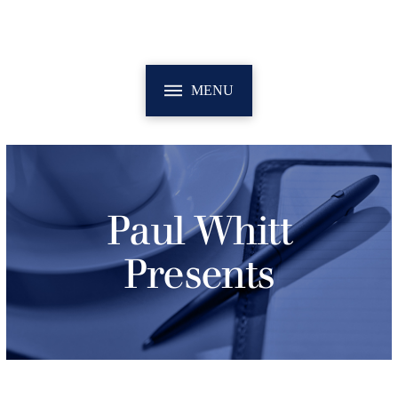
MENU
Paul Whitt
Presents