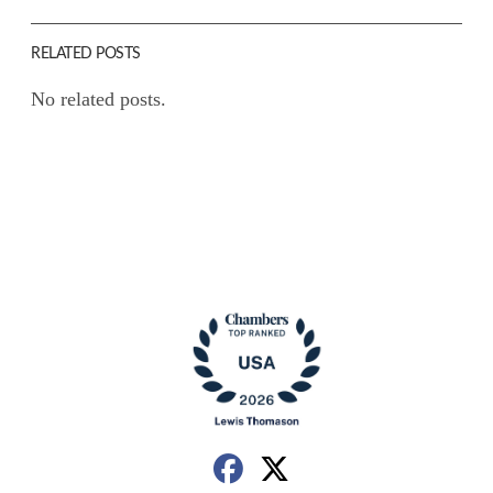
RELATED POSTS
No related posts.