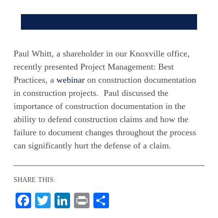
Paul Whitt, a shareholder in our Knoxville office,
recently presented Project Management: Best
Practices, a
webinar
on construction documentation
in construction projects. Paul discussed the
importance of construction documentation in the
ability to defend construction claims and how the
failure to document changes throughout the process
can significantly hurt the defense of a claim.
SHARE THIS:
Facebook
Twitter
LinkedIn
Print
Share