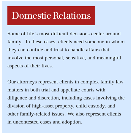
Domestic Relations
Some of life’s most difficult decisions center around
family. In these cases, clients need someone in whom
they can confide and trust to handle affairs that
involve the most personal, sensitive, and meaningful
aspects of their lives.
Our attorneys represent clients in complex family law
matters in both trial and appellate courts with
diligence and discretion, including cases involving the
division of high-asset property, child custody, and
other family-related issues. We also represent clients
in uncontested cases and adoption.