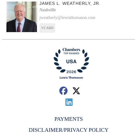
JAMES L. WEATHERLY, JR.
Nashville
jweatherly@lewisthomason.com
VCARD
PAYMENTS
DISCLAIMER/PRIVACY POLICY