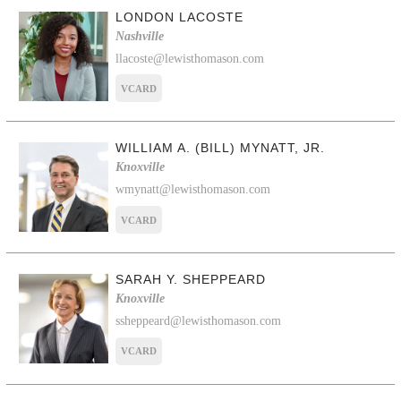
LONDON LACOSTE
Nashville
llacoste@lewisthomason.com
VCARD
WILLIAM A. (BILL) MYNATT, JR.
Knoxville
wmynatt@lewisthomason.com
VCARD
SARAH Y. SHEPPEARD
Knoxville
ssheppeard@lewisthomason.com
VCARD