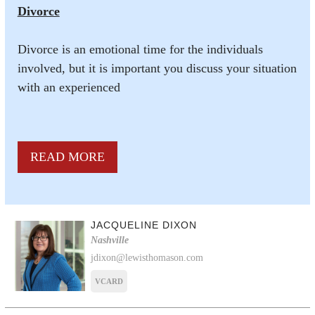
Divorce
Divorce is an emotional time for the individuals
involved, but it is important you discuss your situation
with an experienced
READ MORE
JACQUELINE DIXON
Nashville
jdixon@lewisthomason.com
VCARD