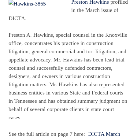
Preston Hawkins
profiled
in the March issue of
DICTA.
Preston A. Hawkins, special counsel in the Knoxville
office, concentrates his practice in construction
litigation, general commercial and tort litigation, and
appellate advocacy. Mr. Hawkins has been lead trial
counsel and successfully defended contractors,
designers, and owners in various construction
litigation matters. Mr. Hawkins has also represented
business entities in various State and Federal courts
in Tennessee and has obtained summary judgment on
behalf of several corporate clients in state court
cases.
See the full article on page 7 here:
DICTA March