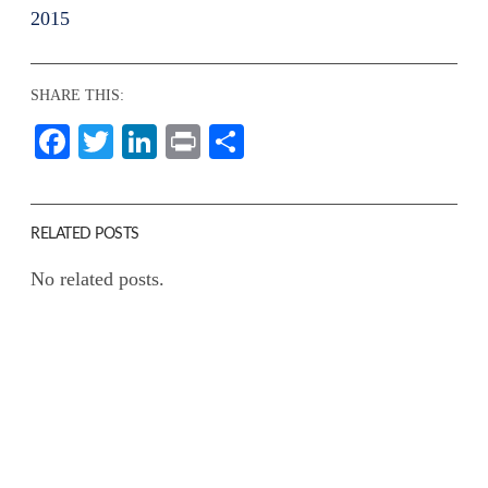
2015
SHARE THIS:
Facebook
Twitter
LinkedIn
Print
Share
RELATED POSTS
No related posts.