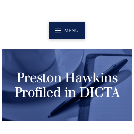
MENU
Preston Hawkins
Profiled in DICTA