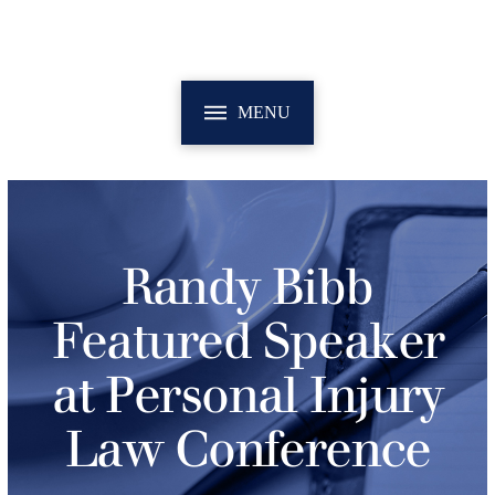
MENU
Randy Bibb
Featured Speaker
at Personal Injury
Law Conference