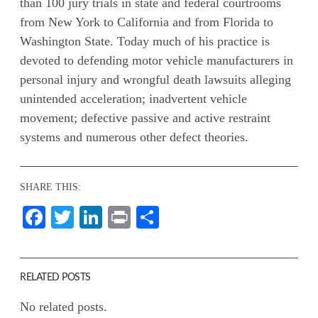
than 100 jury trials in state and federal courtrooms
from New York to California and from Florida to
Washington State. Today much of his practice is
devoted to defending motor vehicle manufacturers in
personal injury and wrongful death lawsuits alleging
unintended acceleration; inadvertent vehicle
movement; defective passive and active restraint
systems and numerous other defect theories.
SHARE THIS:
Facebook
Twitter
LinkedIn
Print
Share
RELATED POSTS
No related posts.