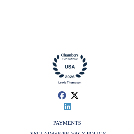
PAYMENTS
DISCLAIMER/PRIVACY POLICY