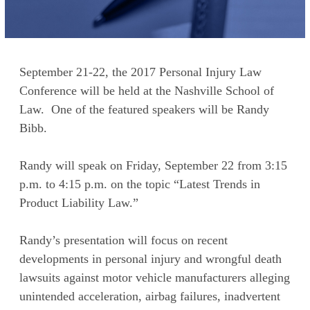
September 21-22, the 2017 Personal Injury Law
Conference will be held at the Nashville School of
Law. One of the featured speakers will be Randy
Bibb.
Randy will speak on Friday, September 22 from 3:15
p.m. to 4:15 p.m. on the topic “Latest Trends in
Product Liability Law.”
Randy’s presentation will focus on recent
developments in personal injury and wrongful death
lawsuits against motor vehicle manufacturers alleging
unintended acceleration, airbag failures, inadvertent