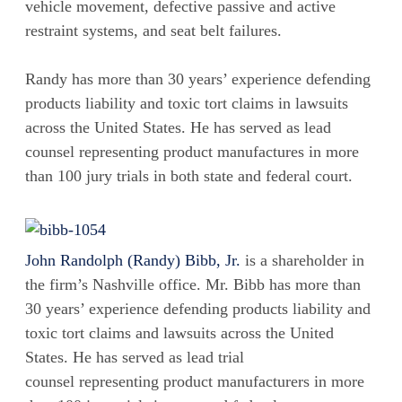
vehicle movement, defective passive and active
restraint systems, and seat belt failures.
Randy has more than 30 years’ experience defending
products liability and toxic tort claims in lawsuits
across the United States. He has served as lead
counsel representing product manufactures in more
than 100 jury trials in both state and federal court.
John Randolph (Randy) Bibb, Jr.
is a shareholder in
the firm’s Nashville office. Mr. Bibb has more than
30 years’ experience defending products liability and
toxic tort claims and lawsuits across the United
States. He has served as lead trial
counsel representing product manufacturers in more