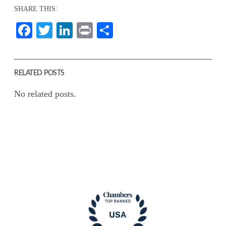
SHARE THIS:
Facebook
Twitter
LinkedIn
Print
Share
RELATED POSTS
No related posts.