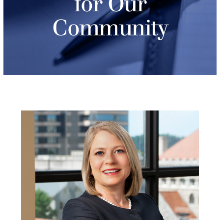
for Our
Community