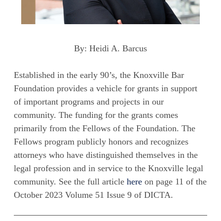
By: Heidi A. Barcus
Established in the early 90’s, the Knoxville Bar
Foundation provides a vehicle for grants in support
of important programs and projects in our
community. The funding for the grants comes
primarily from the Fellows of the Foundation. The
Fellows program publicly honors and recognizes
attorneys who have distinguished themselves in the
legal profession and in service to the Knoxville legal
community. See the full article
here
on page 11 of the
October 2023 Volume 51 Issue 9 of DICTA.