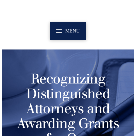
MENU
Recognizing
Distinguished
Attorneys and
Awarding Grants