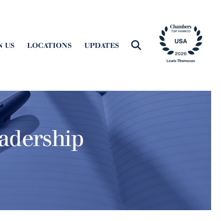
N US
LOCATIONS
UPDATES
adership