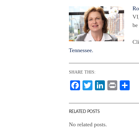
Ro
VI
be
Cli
Tennessee.
SHARE THIS:
Facebook
Twitter
LinkedI
Print
Sh
RELATED POSTS
No related posts.