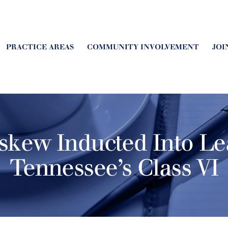
PRACTICE AREAS
COMMUNITY INVOLVEMENT
JOI
skew Inducted Into Le
Tennessee’s Class VI