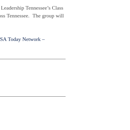
o Leadership Tennessee’s Class
ross Tennessee. The group will
SA Today Network –