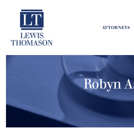
ATTORNEYS
Robyn A