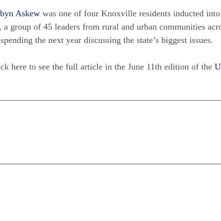
byn Askew
was one of four Knoxville residents inducted int
, a group of 45 leaders from rural and urban communities ac
 spending the next year discussing the state’s biggest issues.
ck here to see the full article in the June 11th edition of the
U
n
are