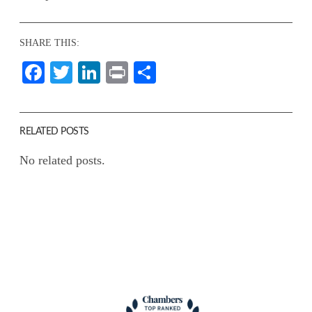
SHARE THIS:
Facebook
Twitter
LinkedIn
Print
Share
RELATED POSTS
No related posts.