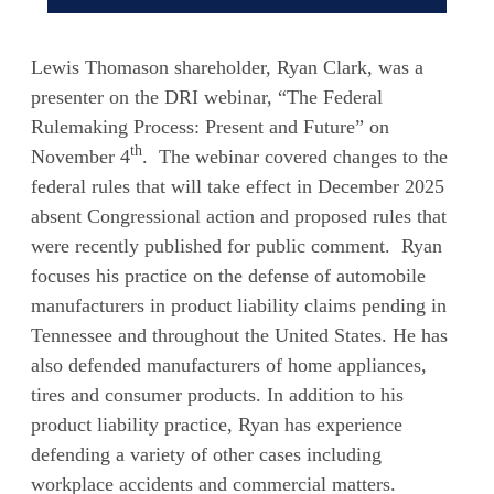
Lewis Thomason shareholder, Ryan Clark, was a
presenter on the DRI webinar, “The Federal
Rulemaking Process: Present and Future” on
th
November 4
. The webinar covered changes to the
federal rules that will take effect in December 2025
absent Congressional action and proposed rules that
were recently published for public comment. Ryan
focuses his practice on the defense of automobile
manufacturers in product liability claims pending in
Tennessee and throughout the United States. He has
also defended manufacturers of home appliances,
tires and consumer products. In addition to his
product liability practice, Ryan has experience
defending a variety of other cases including
workplace accidents and commercial matters.