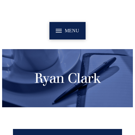
MENU
Ryan Clark