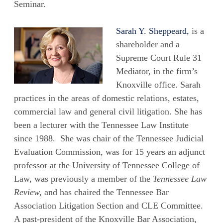
Seminar.
Sarah Y. Sheppeard,
is a
shareholder and a
Supreme Court Rule 31
Mediator, in the firm’s
Knoxville office. Sarah
practices in the areas of domestic relations, estates,
commercial law and general civil litigation. She has
been a lecturer with the Tennessee Law Institute
since 1988. She was chair of the Tennessee Judicial
Evaluation Commission, was for 15 years an adjunct
professor at the University of Tennessee College of
Law, was previously a member of the
Tennessee Law
Review,
and has chaired the Tennessee Bar
Association Litigation Section and CLE Committee.
A past-president of the Knoxville Bar Association,