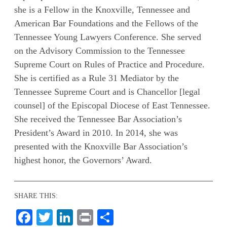
she is a Fellow in the Knoxville, Tennessee and
American Bar Foundations and the Fellows of the
Tennessee Young Lawyers Conference. She served
on the Advisory Commission to the Tennessee
Supreme Court on Rules of Practice and Procedure.
She is certified as a Rule 31 Mediator by the
Tennessee Supreme Court and is Chancellor [legal
counsel] of the Episcopal Diocese of East Tennessee.
She received the Tennessee Bar Association’s
President’s Award in 2010. In 2014, she was
presented with the Knoxville Bar Association’s
highest honor, the Governors’ Award.
SHARE THIS:
Facebook
Twitter
LinkedIn
Print
Share