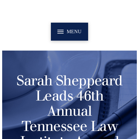
MENU
Sarah Sheppeard
Leads 46th
Annual
Tennessee Law