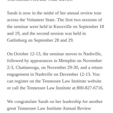
Sarah is now in the midst of her annual review tour
across the Volunteer State. The first two sessions of
the seminar were held in Knoxville on September 18
and 19, and the second session was held in
Gatlinburg on September 28 and 29.
On October 12-13, the seminar moves to Nashville,
followed by appearances in Memphis on November
2-3, Chattanooga, on November 29-30, and a return
engagement in Nashville on December 12-13. You
can register on the Tennessee Law Institute website
or call the Tennessee Law Institute at 800-827-6716.
We congratulate Sarah on her leadership for another
great Tennessee Law Institute Annual Review