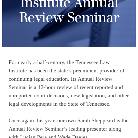
Institute Annual
Review Seminar
For nearly a half-century, the Tennessee Law
Institute has been the state’s preeminent provider of
continuing legal education. Its Annual Review
Seminar is a 12-hour review of recent reported and
unreported court decisions, new legislation, and other
legal developments in the State of Tennessee.
Once again this year, our own Sarah Sheppeard is the
Annual Review Seminar’s leading presenter along
with Lucian Pera and Wade Davies.