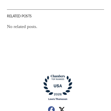
RELATED POSTS
No related posts.