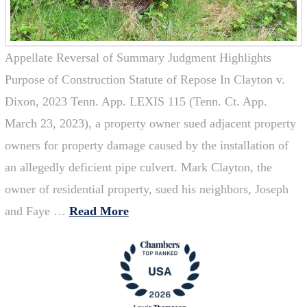
Appellate Reversal of Summary Judgment Highlights
Purpose of Construction Statute of Repose In Clayton v.
Dixon, 2023 Tenn. App. LEXIS 115 (Tenn. Ct. App.
March 23, 2023), a property owner sued adjacent property
owners for property damage caused by the installation of
an allegedly deficient pipe culvert. Mark Clayton, the
owner of residential property, sued his neighbors, Joseph
and Faye …
Read More