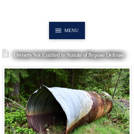
MENU
Owners Not Entitled to Statute of Repose Defense