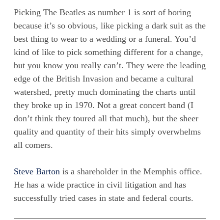
Picking The Beatles as number 1 is sort of boring
because it’s so obvious, like picking a dark suit as the
best thing to wear to a wedding or a funeral. You’d
kind of like to pick something different for a change,
but you know you really can’t. They were the leading
edge of the British Invasion and became a cultural
watershed, pretty much dominating the charts until
they broke up in 1970. Not a great concert band (I
don’t think they toured all that much), but the sheer
quality and quantity of their hits simply overwhelms
all comers.
Steve Barton
is a shareholder in the Memphis office.
He has a wide practice in civil litigation and has
successfully tried cases in state and federal courts.