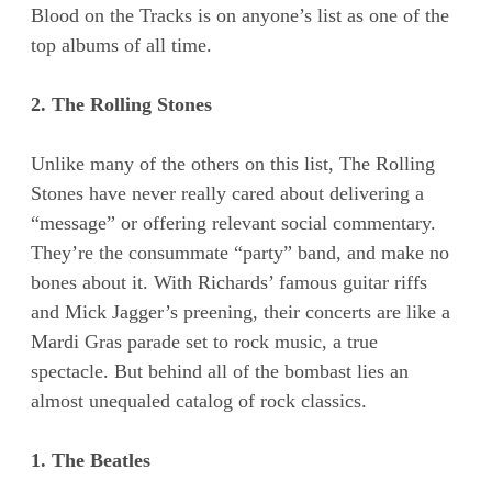
Blood on the Tracks is on anyone’s list as one of the
top albums of all time.
2. The Rolling Stones
Unlike many of the others on this list, The Rolling
Stones have never really cared about delivering a
“message” or offering relevant social commentary.
They’re the consummate “party” band, and make no
bones about it. With Richards’ famous guitar riffs
and Mick Jagger’s preening, their concerts are like a
Mardi Gras parade set to rock music, a true
spectacle. But behind all of the bombast lies an
almost unequaled catalog of rock classics.
1. The Beatles