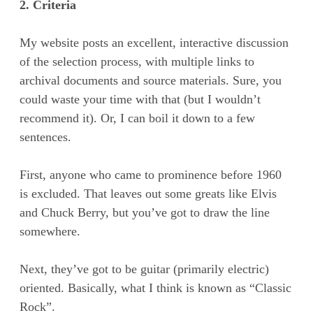
2. Criteria
My website posts an excellent, interactive discussion
of the selection process, with multiple links to
archival documents and source materials. Sure, you
could waste your time with that (but I wouldn’t
recommend it). Or, I can boil it down to a few
sentences.
First, anyone who came to prominence before 1960
is excluded. That leaves out some greats like Elvis
and Chuck Berry, but you’ve got to draw the line
somewhere.
Next, they’ve got to be guitar (primarily electric)
oriented. Basically, what I think is known as “Classic
Rock”.