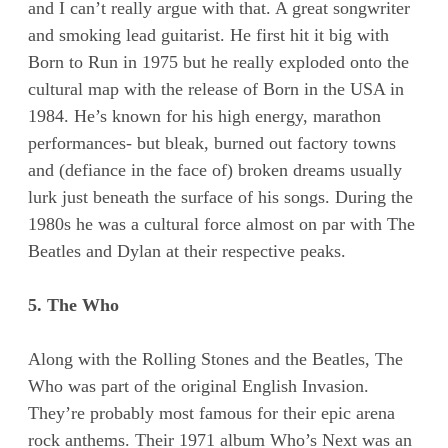
and I can’t really argue with that. A great songwriter
and smoking lead guitarist. He first hit it big with
Born to Run in 1975 but he really exploded onto the
cultural map with the release of Born in the USA in
1984. He’s known for his high energy, marathon
performances- but bleak, burned out factory towns
and (defiance in the face of) broken dreams usually
lurk just beneath the surface of his songs. During the
1980s he was a cultural force almost on par with The
Beatles and Dylan at their respective peaks.
5. The Who
Along with the Rolling Stones and the Beatles, The
Who was part of the original English Invasion.
They’re probably most famous for their epic arena
rock anthems. Their 1971 album Who’s Next was an