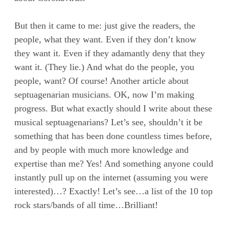
But then it came to me: just give the readers, the
people, what they want. Even if they don’t know
they want it. Even if they adamantly deny that they
want it. (They lie.) And what do the people, you
people, want? Of course! Another article about
septuagenarian musicians. OK, now I’m making
progress. But what exactly should I write about these
musical septuagenarians? Let’s see, shouldn’t it be
something that has been done countless times before,
and by people with much more knowledge and
expertise than me? Yes! And something anyone could
instantly pull up on the internet (assuming you were
interested)…? Exactly! Let’s see…a list of the 10 top
rock stars/bands of all time…Brilliant!