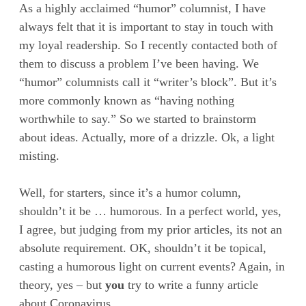
As a highly acclaimed “humor” columnist, I have
always felt that it is important to stay in touch with
my loyal readership. So I recently contacted both of
them to discuss a problem I’ve been having. We
“humor” columnists call it “writer’s block”. But it’s
more commonly known as “having nothing
worthwhile to say.” So we started to brainstorm
about ideas. Actually, more of a drizzle. Ok, a light
misting.
Well, for starters, since it’s a humor column,
shouldn’t it be … humorous. In a perfect world, yes,
I agree, but judging from my prior articles, its not an
absolute requirement. OK, shouldn’t it be topical,
casting a humorous light on current events? Again, in
theory, yes – but
you
try to write a funny article
about Coronavirus.