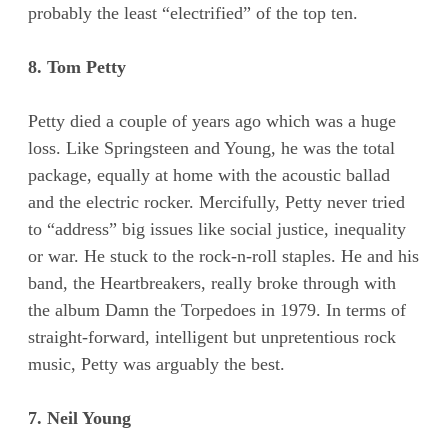
probably the least “electrified” of the top ten.
8. Tom Petty
Petty died a couple of years ago which was a huge
loss. Like Springsteen and Young, he was the total
package, equally at home with the acoustic ballad
and the electric rocker. Mercifully, Petty never tried
to “address” big issues like social justice, inequality
or war. He stuck to the rock-n-roll staples. He and his
band, the Heartbreakers, really broke through with
the album Damn the Torpedoes in 1979. In terms of
straight-forward, intelligent but unpretentious rock
music, Petty was arguably the best.
7. Neil Young