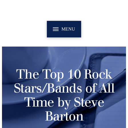
MENU
The Top 10 Rock
Stars/Bands of All
Time by Steve
Barton