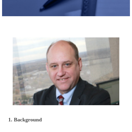
1. Background