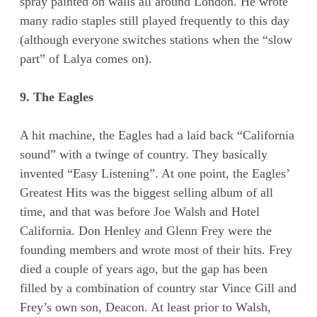
spray painted on walls all around London. He wrote
many radio staples still played frequently to this day
(although everyone switches stations when the “slow
part” of Lalya comes on).
9. The Eagles
A hit machine, the Eagles had a laid back “California
sound” with a twinge of country. They basically
invented “Easy Listening”. At one point, the Eagles’
Greatest Hits was the biggest selling album of all
time, and that was before Joe Walsh and Hotel
California. Don Henley and Glenn Frey were the
founding members and wrote most of their hits. Frey
died a couple of years ago, but the gap has been
filled by a combination of country star Vince Gill and
Frey’s own son, Deacon. At least prior to Walsh,