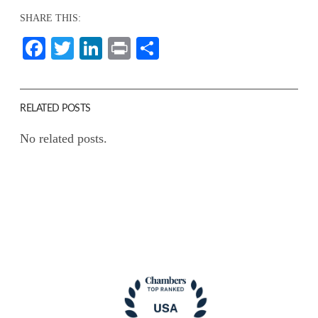
SHARE THIS:
Facebook
Twitter
LinkedIn
Print
Share
RELATED POSTS
No related posts.