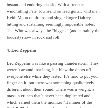
instant and enduring classic. With a frenetic,
windmilling Pete Townsend on lead guitar, wild man
Keith Moon on drums and singer Roger Daltrey
hitting and sustaining seemingly impossible notes,
The Who was always the “biggest” (and certainly the
loudest) show in rock and roll.
4. Led Zeppelin
Led Zeppelin was like a passing thunderstorm. They
weren’t around that long, but blew the doors off
everyone else while they lasted. It’s hard to put your
finger on it, but there was something qualitatively
different about their sound. There was a weight, a
mass, a crunch that’s never been duplicated and
which earned them the moniker “Hammer of the