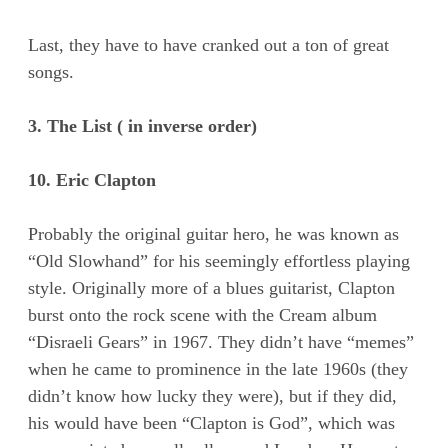
Last, they have to have cranked out a ton of great
songs.
3. The List ( in inverse order)
10. Eric Clapton
Probably the original guitar hero, he was known as
“Old Slowhand” for his seemingly effortless playing
style. Originally more of a blues guitarist, Clapton
burst onto the rock scene with the Cream album
“Disraeli Gears” in 1967. They didn’t have “memes”
when he came to prominence in the late 1960s (they
didn’t know how lucky they were), but if they did,
his would have been “Clapton is God”, which was