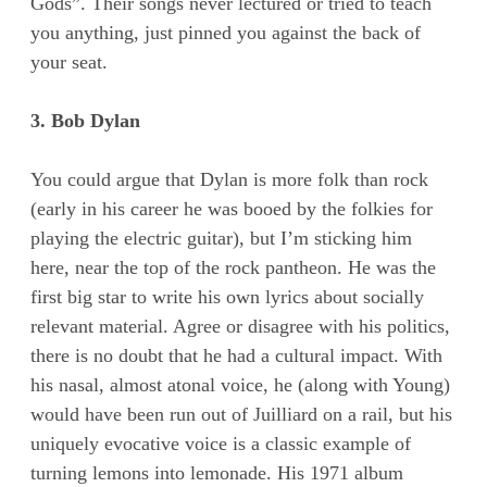
Gods”. Their songs never lectured or tried to teach
you anything, just pinned you against the back of
your seat.
3. Bob Dylan
You could argue that Dylan is more folk than rock
(early in his career he was booed by the folkies for
playing the electric guitar), but I’m sticking him
here, near the top of the rock pantheon. He was the
first big star to write his own lyrics about socially
relevant material. Agree or disagree with his politics,
there is no doubt that he had a cultural impact. With
his nasal, almost atonal voice, he (along with Young)
would have been run out of Juilliard on a rail, but his
uniquely evocative voice is a classic example of
turning lemons into lemonade. His 1971 album