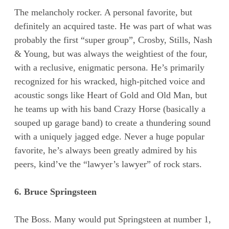
The melancholy rocker. A personal favorite, but
definitely an acquired taste. He was part of what was
probably the first “super group”, Crosby, Stills, Nash
& Young, but was always the weightiest of the four,
with a reclusive, enigmatic persona. He’s primarily
recognized for his wracked, high-pitched voice and
acoustic songs like Heart of Gold and Old Man, but
he teams up with his band Crazy Horse (basically a
souped up garage band) to create a thundering sound
with a uniquely jagged edge. Never a huge popular
favorite, he’s always been greatly admired by his
peers, kind’ve the “lawyer’s lawyer” of rock stars.
6. Bruce Springsteen
The Boss. Many would put Springsteen at number 1,