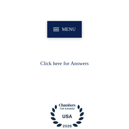
MENU
Click here for Answers