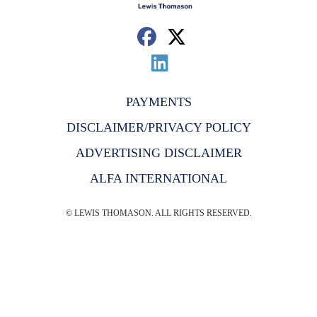
PAYMENTS
DISCLAIMER/PRIVACY POLICY
ADVERTISING DISCLAIMER
ALFA INTERNATIONAL
© LEWIS THOMASON. ALL RIGHTS RESERVED.